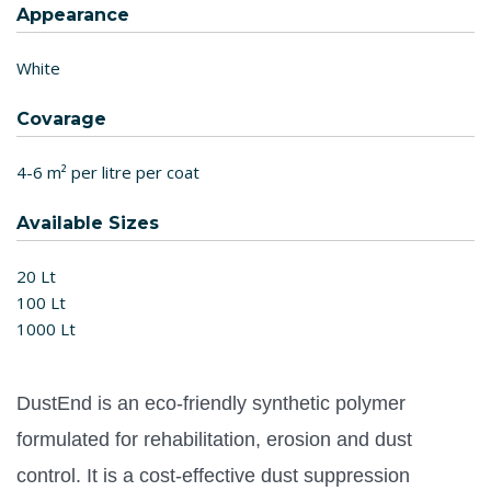
Appearance
White
Covarage
4-6 m² per litre per coat
Available Sizes
20 Lt
100 Lt
1000 Lt
DustEnd is an eco-friendly synthetic polymer
formulated for rehabilitation, erosion and dust
control.
It is a cost-effective dust suppression