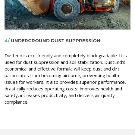
4/
UNDERGROUND DUST SUPPRESSION
Dustend is eco-friendly and completely biodegradable. It is
used for dust suppression and soil stabilization. DustEnd’s
economical and effective formula will keep dust and dirt
particulates from becoming airborne, preventing health
issues for workers. It also provides superior performance,
drastically reduces operating costs, improves health and
safety, increases productivity, and delivers air quality
compliance.