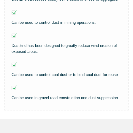
Can be used to control dust in mining operations.
DustEnd has been designed to greatly reduce wind erosion of
exposed areas.
Can be used to control coal dust or to bind coal dust for reuse.
Can be used in gravel road construction and dust suppression.