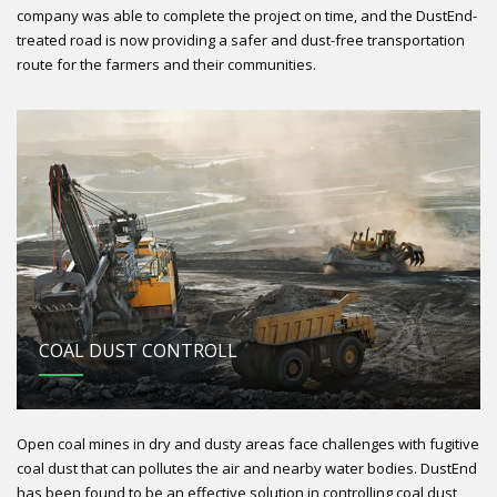
company was able to complete the project on time, and the DustEnd-
treated road is now providing a safer and dust-free transportation
route for the farmers and their communities.
COAL DUST CONTROLL
Open coal mines in dry and dusty areas face challenges with fugitive
coal dust that can pollutes the air and nearby water bodies. DustEnd
has been found to be an effective solution in controlling coal dust