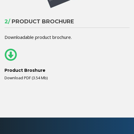
2/
PRODUCT BROCHURE
Downloadable product brochure.
Product Broshure
Download PDF (3.54 Mb)