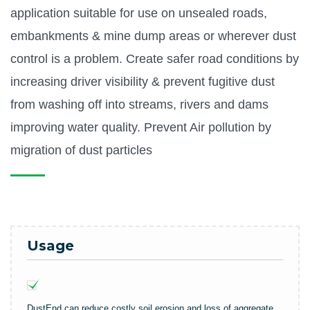
application suitable for use on unsealed roads,
embankments & mine dump areas or wherever dust
control is a problem. Create safer road conditions by
increasing driver visibility & prevent fugitive dust
from washing off into streams, rivers and dams
improving water quality. Prevent Air pollution by
migration of dust particles
Usage
DustEnd can reduce costly soil erosion and loss of aggregate.