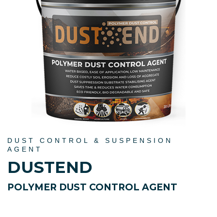
DUST CONTROL & SUSPENSION
AGENT
DUSTEND
POLYMER DUST CONTROL AGENT