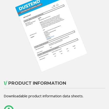
1/
PRODUCT INFORMATION
Downloadable product information data sheets.