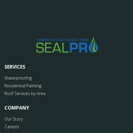
SERVICES
Waterproofing
Residential Painting
Roof Services by Area
COMPANY
Our Story
Careers