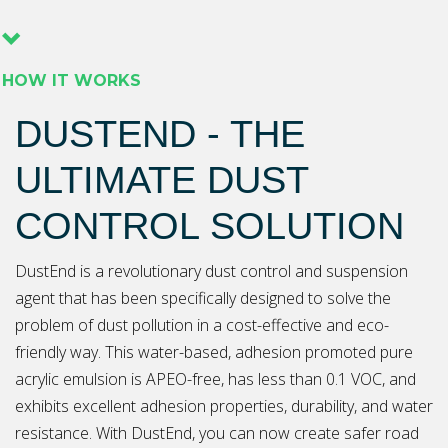
HOW IT WORKS
DUSTEND - THE
ULTIMATE DUST
CONTROL SOLUTION
DustEnd is a revolutionary dust control and suspension
agent that has been specifically designed to solve the
problem of dust pollution in a cost-effective and eco-
friendly way. This water-based, adhesion promoted pure
acrylic emulsion is APEO-free, has less than 0.1 VOC, and
exhibits excellent adhesion properties, durability, and water
resistance. With DustEnd, you can now create safer road