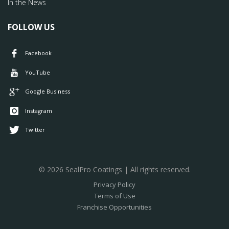
In the News
FOLLOW US
Facebook
YouTube
Google Business
Instagram
Twitter
© 2026 SealPro Coatings | All rights reserved.
Privacy Policy
Terms of Use
Franchise Opportunities