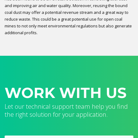
and improving air and water quality. Moreover, reusing the bound
coal dust may offer a potential revenue stream and a great way to
reduce waste. This could be a great potential use for open coal
mines to not only meet environmental regulations but also generate
additional profits.
WORK WITH US
Let our technical support team help you find
the right solution for your application.