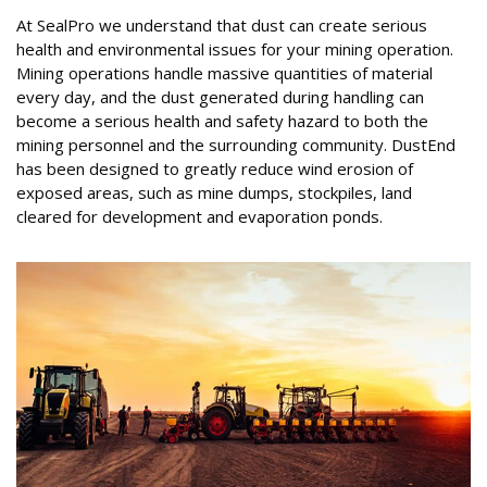
At SealPro we understand that dust can create serious
health and environmental issues for your mining operation.
Mining operations handle massive quantities of material
every day, and the dust generated during handling can
become a serious health and safety hazard to both the
mining personnel and the surrounding community. DustEnd
has been designed to greatly reduce wind erosion of
exposed areas, such as mine dumps, stockpiles, land
cleared for development and evaporation ponds.