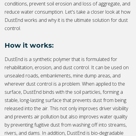
conditions, prevent soil erosion and loss of aggregate, and
reduce water consumption. Let's take a closer look at how
DustEnd works and why it is the ultimate solution for dust
control.
How it works:
DustEnd is a synthetic polymer that is formulated for
rehabilitation, erosion, and dust control. It can be used on
unsealed roads, embankments, mine dump areas, and
wherever dust control is a problem. When applied to the
surface, DustEnd binds with the soil particles, forming a
stable, long-lasting surface that prevents dust from being
released into the air. This not only improves driver visibility
and prevents air pollution but also improves water quality
by preventing fugitive dust from washing off into streams,
rivers, and dams. In addition, DustEnd is bio-degradable