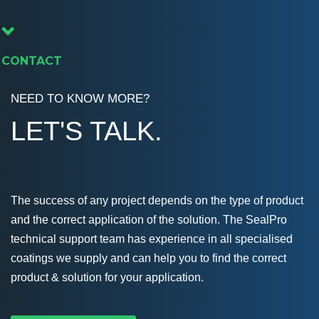
CONTACT
NEED TO KNOW MORE?
LET'S TALK.
The success of any project depends on the type of product
and the correct application of the solution. The SealPro
technical support team has experience in all specialised
coatings we supply and can help you to find the correct
product & solution for your application.