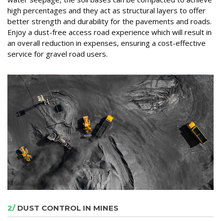
high percentages and they act as structural layers to offer
better strength and durability for the pavements and roads.
Enjoy a dust-free access road experience which will result in
an overall reduction in expenses, ensuring a cost-effective
service for gravel road users.
2/
DUST CONTROL IN MINES