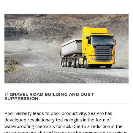
1/
GRAVEL ROAD BUILDING AND DUST
SUPPRESSION
Poor visibility leads to poor productivity. SealPro has
developed revolutionary technologies in the form of
waterproofing chemicals for soil. Due to a reduction in the
water seepage, the soil bases can be compacted to achieve