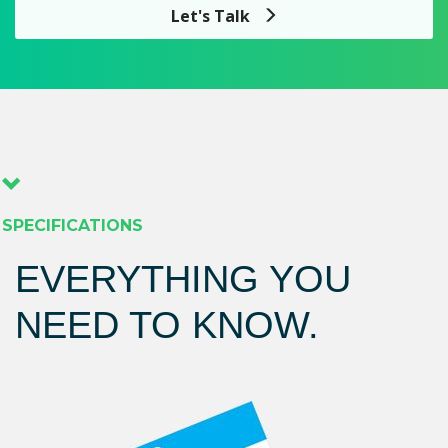
Let's Talk
SPECIFICATIONS
EVERYTHING YOU
NEED TO KNOW.