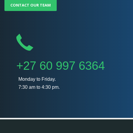
CONTACT OUR TEAM
+27 60 997 6364
Monday to Friday.
7:30 am to 4:30 pm.