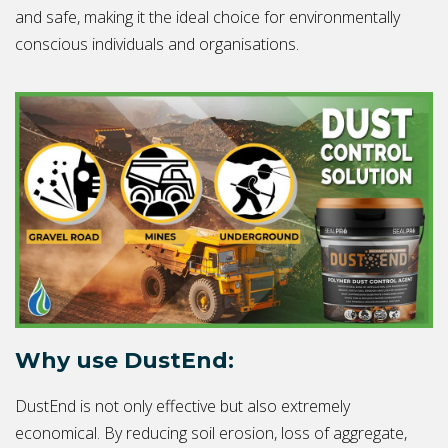
and safe, making it the ideal choice for environmentally
conscious individuals and organisations.
Why use DustEnd:
DustEnd is not only effective but also extremely
economical. By reducing soil erosion, loss of aggregate,