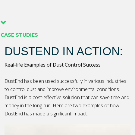
CASE STUDIES
DUSTEND IN ACTION:
Real-life Examples of Dust Control Success
DustEnd has been used successfully in various industries
to control dust and improve environmental conditions.
DustEnd is a cost-effective solution that can save time and
money in the long run. Here are two examples of how
DustEnd has made a significant impact.