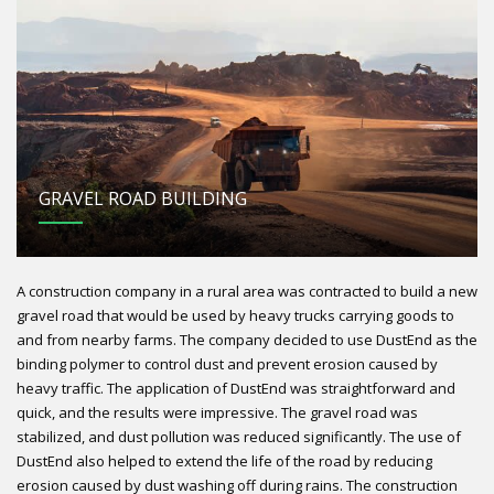
GRAVEL ROAD BUILDING
A construction company in a rural area was contracted to build a new
gravel road that would be used by heavy trucks carrying goods to
and from nearby farms. The company decided to use DustEnd as the
binding polymer to control dust and prevent erosion caused by
heavy traffic. The application of DustEnd was straightforward and
quick, and the results were impressive. The gravel road was
stabilized, and dust pollution was reduced significantly. The use of
DustEnd also helped to extend the life of the road by reducing
erosion caused by dust washing off during rains. The construction