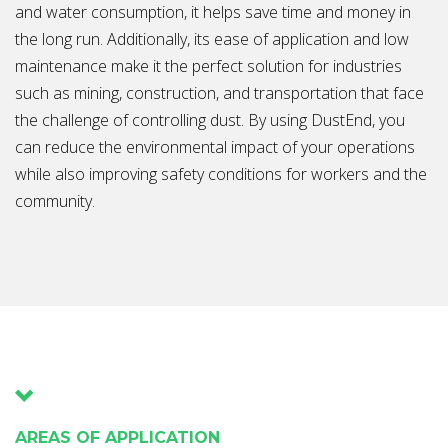
and water consumption, it helps save time and money in
the long run. Additionally, its ease of application and low
maintenance make it the perfect solution for industries
such as mining, construction, and transportation that face
the challenge of controlling dust. By using DustEnd, you
can reduce the environmental impact of your operations
while also improving safety conditions for workers and the
community.
AREAS OF APPLICATION