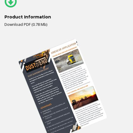
Product Information
Download PDF (0.78 Mb)