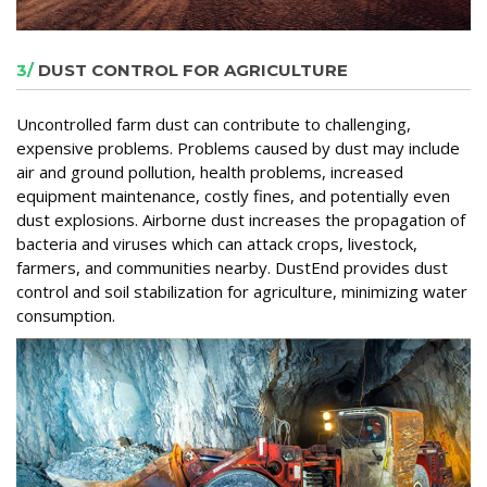
3/
DUST CONTROL FOR AGRICULTURE
Uncontrolled farm dust can contribute to challenging,
expensive problems. Problems caused by dust may include
air and ground pollution, health problems, increased
equipment maintenance, costly fines, and potentially even
dust explosions. Airborne dust increases the propagation of
bacteria and viruses which can attack crops, livestock,
farmers, and communities nearby. DustEnd provides dust
control and soil stabilization for agriculture, minimizing water
consumption.