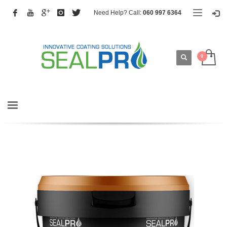
Need Help? Call:
060 997 6364