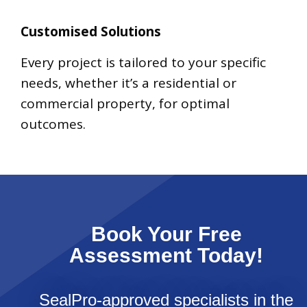
Customised Solutions
Every project is tailored to your specific
needs, whether it’s a residential or
commercial property, for optimal
outcomes.
Book Your Free
Assessment Today!
SealPro-approved specialists in the