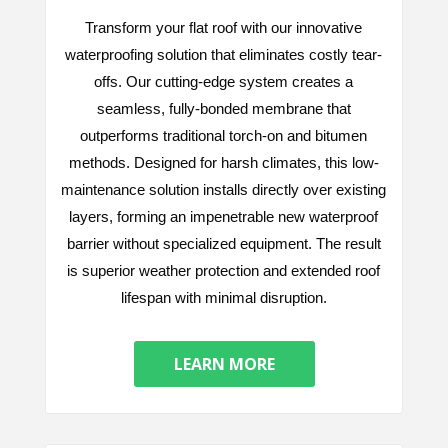
Transform your flat roof with our innovative
waterproofing solution that eliminates costly tear-
offs. Our cutting-edge system creates a
seamless, fully-bonded membrane that
outperforms traditional torch-on and bitumen
methods. Designed for harsh climates, this low-
maintenance solution installs directly over existing
layers, forming an impenetrable new waterproof
barrier without specialized equipment. The result
is superior weather protection and extended roof
lifespan with minimal disruption.
LEARN MORE