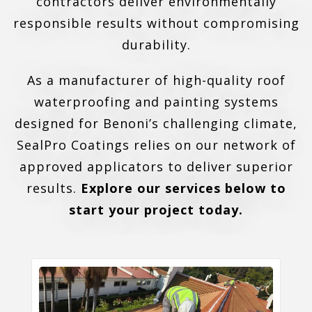
contractors deliver environmentally
responsible results without compromising
durability.
As a manufacturer of high-quality roof
waterproofing and painting systems
designed for Benoni’s challenging climate,
SealPro Coatings relies on our network of
approved applicators to deliver superior
results.
Explore our services below to
start your project today.