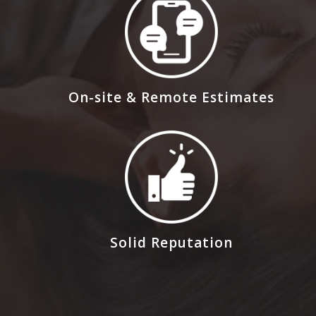
On-site & Remote Estimates
Solid Reputation