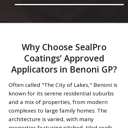
Why Choose SealPro
Coatings’ Approved
Applicators in Benoni GP?
Often called "The City of Lakes," Benoni is
known for its serene residential suburbs
and a mix of properties, from modern
complexes to large family homes. The
architecture is varied, with many
properties featuring pitched, tiled roofs.