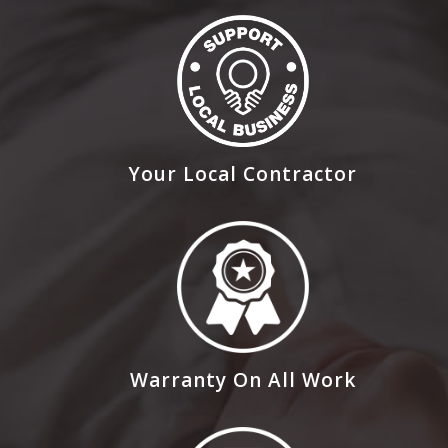
Your Local Contractor
Warranty On All Work