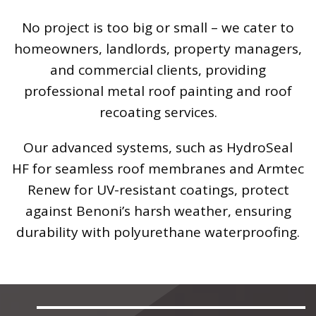
No project is too big or small – we cater to
homeowners, landlords, property managers,
and commercial clients, providing
professional metal roof painting and roof
recoating services.
Our advanced systems, such as HydroSeal
HF for seamless roof membranes and Armtec
Renew for UV-resistant coatings, protect
against Benoni’s harsh weather, ensuring
durability with polyurethane waterproofing.