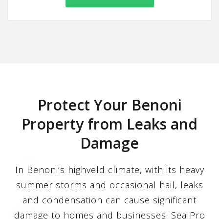
Protect Your Benoni
Property from Leaks and
Damage
In Benoni’s highveld climate, with its heavy
summer storms and occasional hail, leaks
and condensation can cause significant
damage to homes and businesses. SealPro