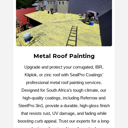
Metal Roof Painting
Upgrade and protect your corrugated, IBR,
Kliplok, or zinc roof with SealPro Coatings’
professional metal roof painting services.
Designed for South Africa’s tough climate, our
high-quality coatings, including Referrow and
SteelPro 3in1, provide a durable, high-gloss finish
that resists rust, UV damage, and fading while
boosting curb appeal. Trust our experts for a long-