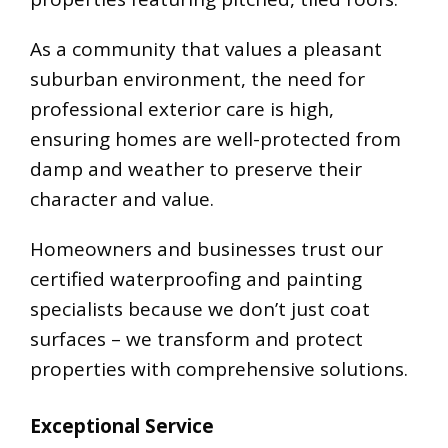
As a community that values a pleasant
suburban environment, the need for
professional exterior care is high,
ensuring homes are well-protected from
damp and weather to preserve their
character and value.
Homeowners and businesses trust our
certified waterproofing and painting
specialists because we don’t just coat
surfaces – we transform and protect
properties with comprehensive solutions.
Exceptional Service