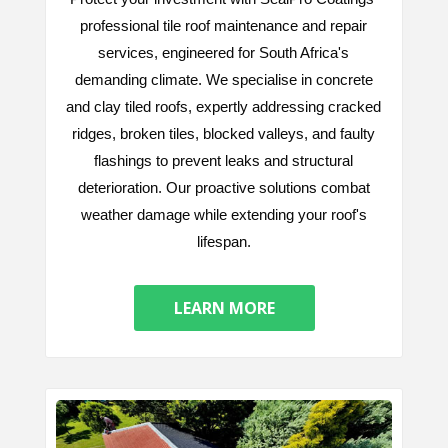
professional tile roof maintenance and repair
services, engineered for South Africa's
demanding climate. We specialise in concrete
and clay tiled roofs, expertly addressing cracked
ridges, broken tiles, blocked valleys, and faulty
flashings to prevent leaks and structural
deterioration. Our proactive solutions combat
weather damage while extending your roof's
lifespan.
LEARN MORE