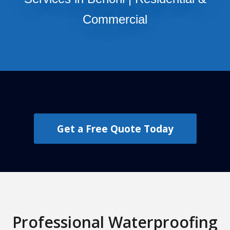
Commercial
Get a Free Quote Today
Professional Waterproofing