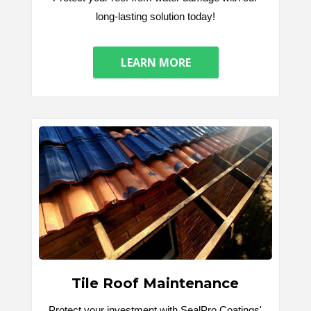
long-lasting solution today!
LEARN MORE
Tile Roof Maintenance
Protect your investment with SealPro Coatings'