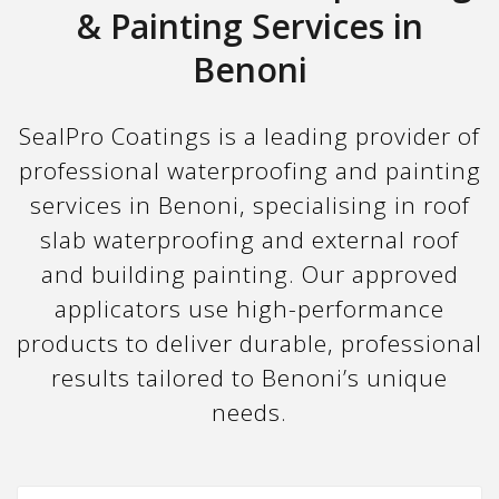
& Painting Services in
Benoni
SealPro Coatings is a leading provider of
professional waterproofing and painting
services in Benoni, specialising in roof
slab waterproofing and external roof
and building painting. Our approved
applicators use high-performance
products to deliver durable, professional
results tailored to Benoni’s unique
needs.