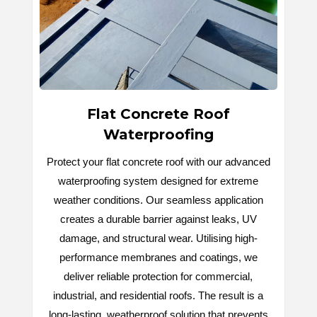
Flat Concrete Roof
Waterproofing
Protect your flat concrete roof with our advanced
waterproofing system designed for extreme
weather conditions. Our seamless application
creates a durable barrier against leaks, UV
damage, and structural wear. Utilising high-
performance membranes and coatings, we
deliver reliable protection for commercial,
industrial, and residential roofs. The result is a
long-lasting, weatherproof solution that prevents