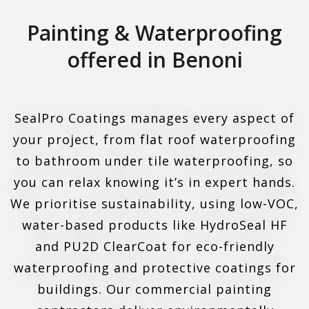
Painting & Waterproofing
offered in Benoni
SealPro Coatings manages every aspect of
your project, from flat roof waterproofing
to bathroom under tile waterproofing, so
you can relax knowing it’s in expert hands.
We prioritise sustainability, using low-VOC,
water-based products like HydroSeal HF
and PU2D ClearCoat for eco-friendly
waterproofing and protective coatings for
buildings. Our commercial painting