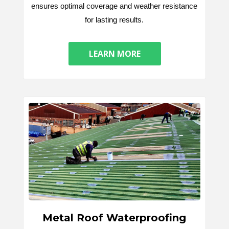
ensures optimal coverage and weather resistance
for lasting results.
LEARN MORE
Metal Roof Waterproofing