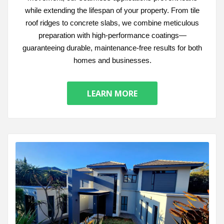
while extending the lifespan of your property. From tile
roof ridges to concrete slabs, we combine meticulous
preparation with high-performance coatings—
guaranteeing durable, maintenance-free results for both
homes and businesses.
LEARN MORE