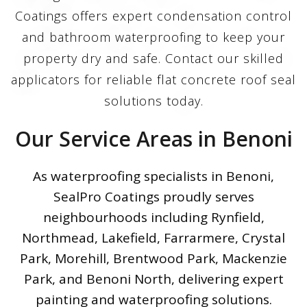
Coatings offers expert condensation control
and bathroom waterproofing to keep your
property dry and safe. Contact our skilled
applicators for reliable flat concrete roof seal
solutions today.
Our Service Areas in Benoni
As waterproofing specialists in Benoni,
SealPro Coatings proudly serves
neighbourhoods including Rynfield,
Northmead, Lakefield, Farrarmere, Crystal
Park, Morehill, Brentwood Park, Mackenzie
Park, and Benoni North, delivering expert
painting and waterproofing solutions.