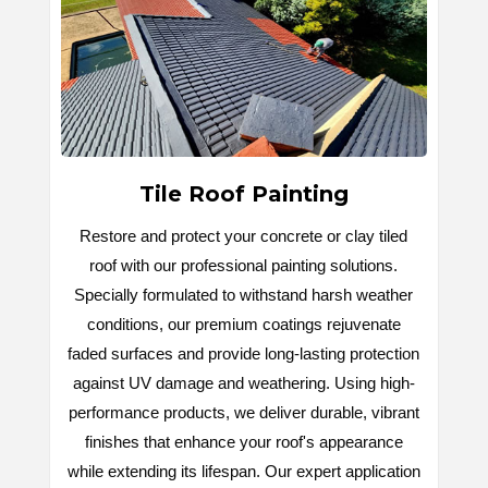
Tile Roof Painting
Restore and protect your concrete or clay tiled
roof with our professional painting solutions.
Specially formulated to withstand harsh weather
conditions, our premium coatings rejuvenate
faded surfaces and provide long-lasting protection
against UV damage and weathering. Using high-
performance products, we deliver durable, vibrant
finishes that enhance your roof's appearance
while extending its lifespan. Our expert application