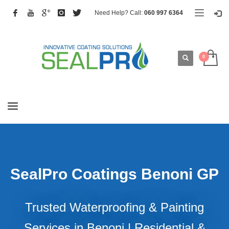
Need Help? Call:
060 997 6364
SealPro Coatings Benoni GP
Trusted Waterproofing & Painting
Services in Benoni | Residential &