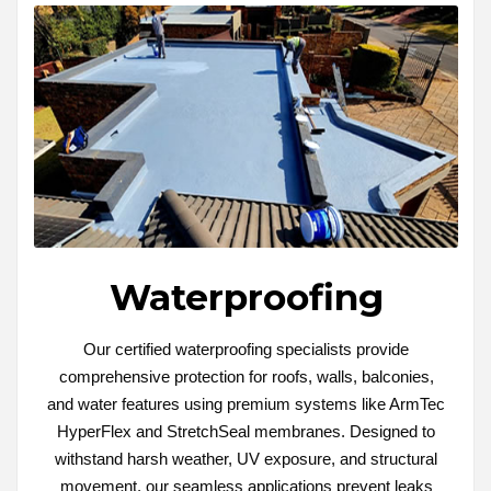
Waterproofing
Our certified waterproofing specialists provide
comprehensive protection for roofs, walls, balconies,
and water features using premium systems like ArmTec
HyperFlex and StretchSeal membranes. Designed to
withstand harsh weather, UV exposure, and structural
movement, our seamless applications prevent leaks