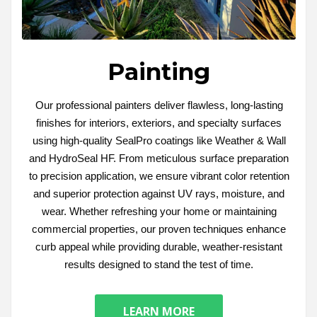
Painting
Our professional painters deliver flawless, long-lasting
finishes for interiors, exteriors, and specialty surfaces
using high-quality SealPro coatings like Weather & Wall
and HydroSeal HF. From meticulous surface preparation
to precision application, we ensure vibrant color retention
and superior protection against UV rays, moisture, and
wear. Whether refreshing your home or maintaining
commercial properties, our proven techniques enhance
curb appeal while providing durable, weather-resistant
results designed to stand the test of time.
LEARN MORE