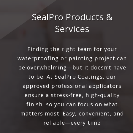
SealPro Products &
Services
Finding the right team for your
waterproofing or painting project can
be overwhelming—but it doesn’t have
to be. At SealPro Coatings, our
approved professional applicators
ensure a stress-free, high-quality
finish, so you can focus on what
matters most. Easy, convenient, and
reliable—every time