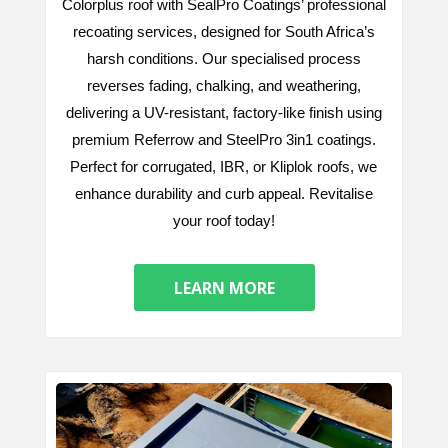
Colorplus roof with SealPro Coatings’ professional
recoating services, designed for South Africa’s
harsh conditions. Our specialised process
reverses fading, chalking, and weathering,
delivering a UV-resistant, factory-like finish using
premium Referrow and SteelPro 3in1 coatings.
Perfect for corrugated, IBR, or Kliplok roofs, we
enhance durability and curb appeal. Revitalise
your roof today!
LEARN MORE