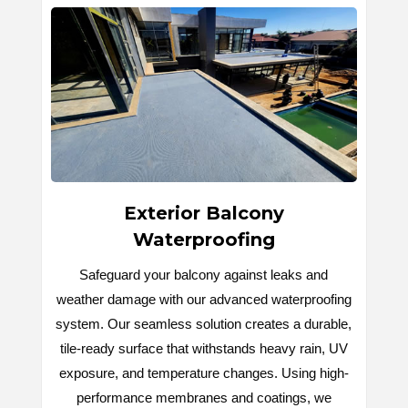
Exterior Balcony
Waterproofing
Safeguard your balcony against leaks and
weather damage with our advanced waterproofing
system. Our seamless solution creates a durable,
tile-ready surface that withstands heavy rain, UV
exposure, and temperature changes. Using high-
performance membranes and coatings, we