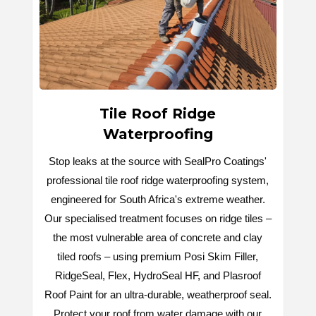
Tile Roof Ridge
Waterproofing
Stop leaks at the source with SealPro Coatings'
professional tile roof ridge waterproofing system,
engineered for South Africa's extreme weather.
Our specialised treatment focuses on ridge tiles –
the most vulnerable area of concrete and clay
tiled roofs – using premium Posi Skim Filler,
RidgeSeal, Flex, HydroSeal HF, and Plasroof
Roof Paint for an ultra-durable, weatherproof seal.
Protect your roof from water damage with our