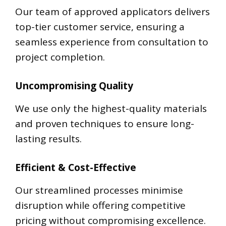
Our team of approved applicators delivers
top-tier customer service, ensuring a
seamless experience from consultation to
project completion.
Uncompromising Quality
We use only the highest-quality materials
and proven techniques to ensure long-
lasting results.
Efficient & Cost-Effective
Our streamlined processes minimise
disruption while offering competitive
pricing without compromising excellence.