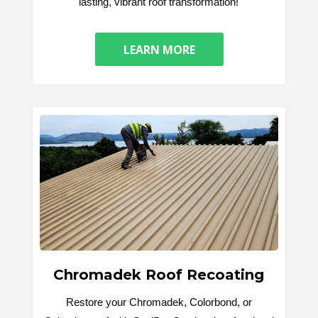
lasting, vibrant roof transformation!
LEARN MORE
Chromadek Roof Recoating
Restore your Chromadek, Colorbond, or