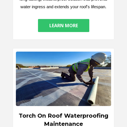
water ingress and extends your roof's lifespan.
LEARN MORE
Torch On Roof Waterproofing
Maintenance