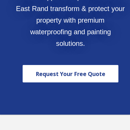
East Rand transform & protect your
property with premium
waterproofing and painting
solutions.
Request Your Free Quote