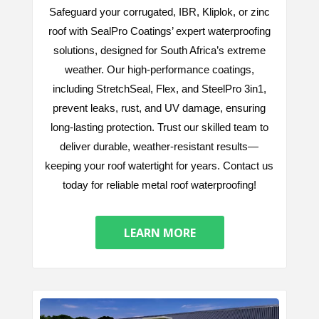
Safeguard your corrugated, IBR, Kliplok, or zinc
roof with SealPro Coatings’ expert waterproofing
solutions, designed for South Africa’s extreme
weather. Our high-performance coatings,
including StretchSeal, Flex, and SteelPro 3in1,
prevent leaks, rust, and UV damage, ensuring
long-lasting protection. Trust our skilled team to
deliver durable, weather-resistant results—
keeping your roof watertight for years. Contact us
today for reliable metal roof waterproofing!
LEARN MORE