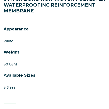
WATERPROOFING REINFORCEMENT
MEMBRANE
Appearance
White
Weight
80 GSM
Available Sizes
8 Sizes