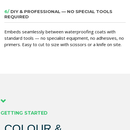
6/
DIY & PROFESSIONAL — NO SPECIAL TOOLS
REQUIRED
Embeds seamlessly between waterproofing coats with
standard tools — no specialist equipment, no adhesives, no
primers. Easy to cut to size with scissors or a knife on site.
GETTING STARTED
COLOUR &