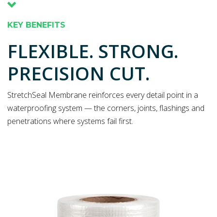
KEY BENEFITS
FLEXIBLE. STRONG.
PRECISION CUT.
StretchSeal Membrane reinforces every detail point in a
waterproofing system — the corners, joints, flashings and
penetrations where systems fail first.