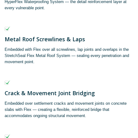
HyperFlex Waterproofing System — the detail reinforcement layer at
every vulnerable point.
Metal Roof Screwlines & Laps
Embedded with Flex over all screwlines, lap joints and overlaps in the
StretchSeal Flex Metal Roof System — sealing every penetration and
movement point.
Crack & Movement Joint Bridging
Embedded over settlement cracks and movement joints on concrete
slabs with Flex — creating a flexible, reinforced bridge that
accommodates ongoing structural movement.