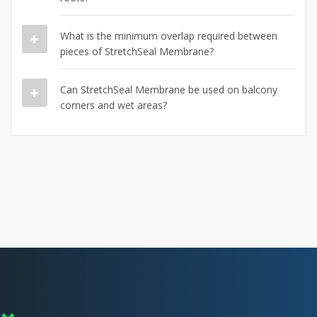
What is the minimum overlap required between
pieces of StretchSeal Membrane?
Can StretchSeal Membrane be used on balcony
corners and wet areas?