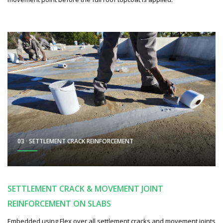
03 · SETTLEMENT CRACK REINFORCEMENT
SETTLEMENT CRACK & MOVEMENT JOINT
REINFORCEMENT ON SLABS
Embedded using Flex over all settlement cracks and movement joints