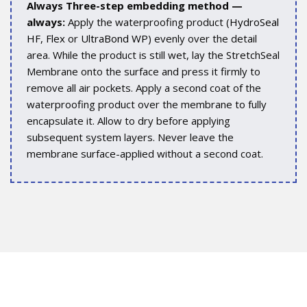
Always Three-step embedding method —
always:
Apply the waterproofing product (
HydroSeal
HF
,
Flex
or
UltraBond WP
) evenly over the detail
area. While the product is still wet, lay the StretchSeal
Membrane onto the surface and press it firmly to
remove all air pockets. Apply a second coat of the
waterproofing product over the membrane to fully
encapsulate it. Allow to dry before applying
subsequent system layers. Never leave the
membrane surface-applied without a second coat.