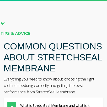
TIPS & ADVICE
COMMON QUESTIONS
ABOUT STRETCHSEAL
MEMBRANE
Everything you need to know about choosing the right
width, embedding correctly and getting the best
performance from StretchSeal Membrane.
What is StretchSeal Membrane and what is it