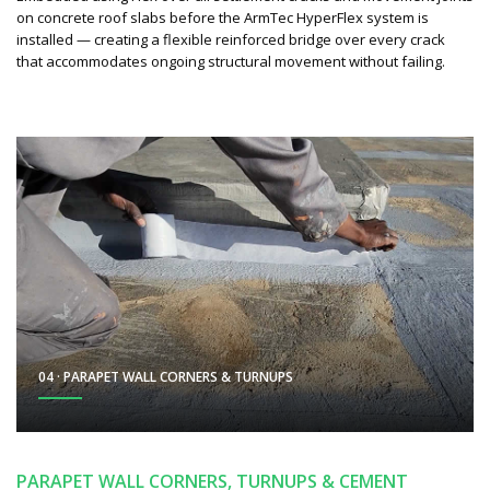
on concrete roof slabs before the ArmTec HyperFlex system is
installed — creating a flexible reinforced bridge over every crack
that accommodates ongoing structural movement without failing.
04 · PARAPET WALL CORNERS & TURNUPS
PARAPET WALL CORNERS, TURNUPS & CEMENT