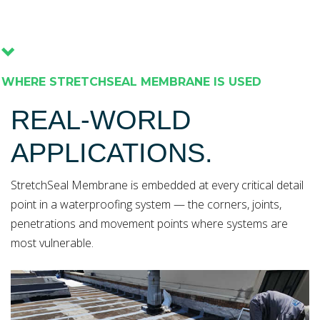
WHERE STRETCHSEAL MEMBRANE IS USED
REAL-WORLD
APPLICATIONS.
StretchSeal Membrane is embedded at every critical detail
point in a waterproofing system — the corners, joints,
penetrations and movement points where systems are
most vulnerable.