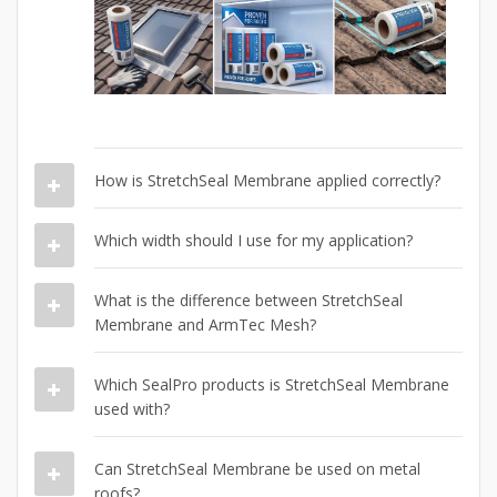
How is StretchSeal Membrane applied correctly?
Which width should I use for my application?
What is the difference between StretchSeal
Membrane and ArmTec Mesh?
Which SealPro products is StretchSeal Membrane
used with?
Can StretchSeal Membrane be used on metal
roofs?