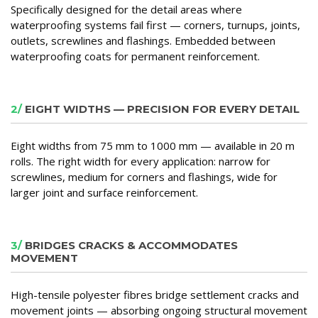
Specifically designed for the detail areas where
waterproofing systems fail first — corners, turnups, joints,
outlets, screwlines and flashings. Embedded between
waterproofing coats for permanent reinforcement.
2/
EIGHT WIDTHS — PRECISION FOR EVERY DETAIL
Eight widths from 75 mm to 1000 mm — available in 20 m
rolls. The right width for every application: narrow for
screwlines, medium for corners and flashings, wide for
larger joint and surface reinforcement.
3/
BRIDGES CRACKS & ACCOMMODATES
MOVEMENT
High-tensile polyester fibres bridge settlement cracks and
movement joints — absorbing ongoing structural movement