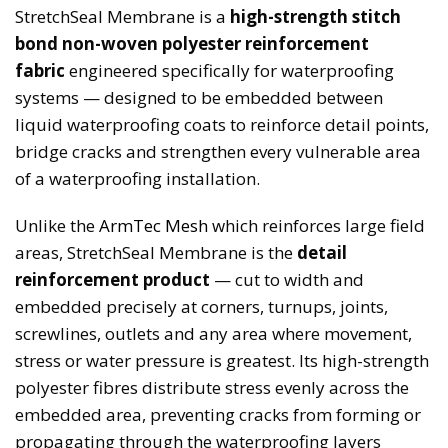
StretchSeal Membrane is a
high-strength stitch
bond non-woven polyester reinforcement
fabric
engineered specifically for waterproofing
systems — designed to be embedded between
liquid waterproofing coats to reinforce detail points,
bridge cracks and strengthen every vulnerable area
of a waterproofing installation.
Unlike the
ArmTec Mesh
which reinforces large field
areas, StretchSeal Membrane is the
detail
reinforcement product
— cut to width and
embedded precisely at corners, turnups, joints,
screwlines, outlets and any area where movement,
stress or water pressure is greatest. Its high-strength
polyester fibres distribute stress evenly across the
embedded area, preventing cracks from forming or
propagating through the waterproofing layers