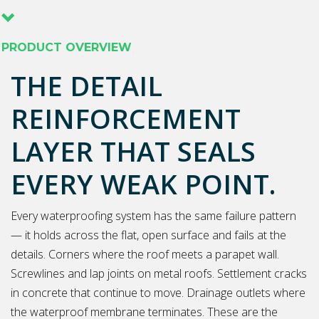
PRODUCT OVERVIEW
THE DETAIL
REINFORCEMENT
LAYER THAT SEALS
EVERY WEAK POINT.
Every waterproofing system has the same failure pattern
— it holds across the flat, open surface and fails at the
details. Corners where the roof meets a parapet wall.
Screwlines and lap joints on metal roofs. Settlement cracks
in concrete that continue to move. Drainage outlets where
the waterproof membrane terminates. These are the