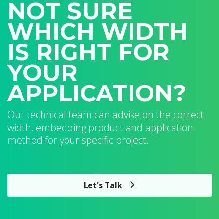
NOT SURE
WHICH WIDTH
IS RIGHT FOR
YOUR
APPLICATION?
Our technical team can advise on the correct
width, embedding product and application
method for your specific project.
Let's Talk