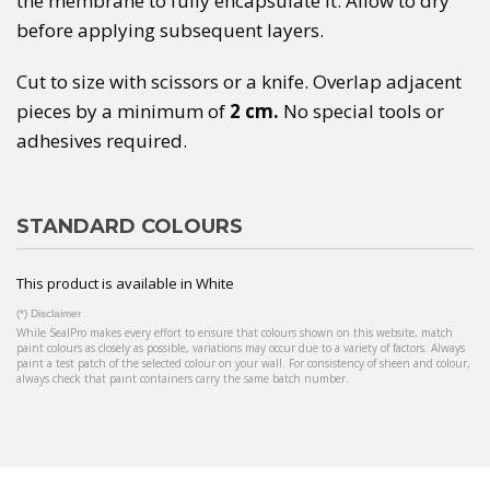
the membrane to fully encapsulate it. Allow to dry
before applying subsequent layers.
Cut to size with scissors or a knife. Overlap adjacent
pieces by a minimum of
2 cm.
No special tools or
adhesives required.
STANDARD COLOURS
This product is available in White
(*) Disclaimer
While SealPro makes every effort to ensure that colours shown on this website, match
paint colours as closely as possible, variations may occur due to a variety of factors. Always
paint a test patch of the selected colour on your wall. For consistency of sheen and colour,
always check that paint containers carry the same batch number.