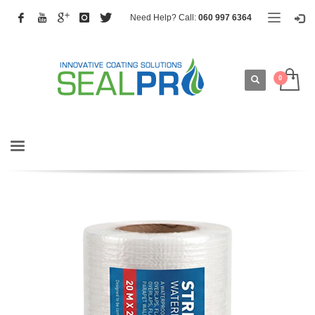
Need Help? Call:
060 997 6364