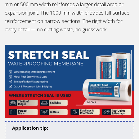
mm or 500 mm width reinforces a larger detail area or
expansion joint. The 1000 mm width provides full-surface
reinforcement on narrow sections. The right width for
every detail — no cutting waste, no guesswork.
Application tip: