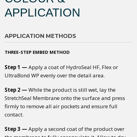
APPLICATION
APPLICATION METHODS
THREE-STEP EMBED METHOD
Step 1 —
Apply a coat of HydroSeal HF, Flex or
UltraBond WP evenly over the detail area.
Step 2 —
While the product is still wet, lay the
StretchSeal Membrane onto the surface and press
firmly to remove all air pockets and ensure full
contact.
Step 3 —
Apply a second coat of the product over