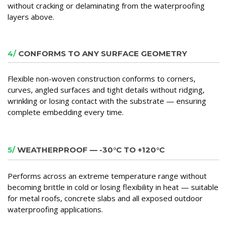
without cracking or delaminating from the waterproofing
layers above.
4/
CONFORMS TO ANY SURFACE GEOMETRY
Flexible non-woven construction conforms to corners,
curves, angled surfaces and tight details without ridging,
wrinkling or losing contact with the substrate — ensuring
complete embedding every time.
5/
WEATHERPROOF — -30°C TO +120°C
Performs across an extreme temperature range without
becoming brittle in cold or losing flexibility in heat — suitable
for metal roofs, concrete slabs and all exposed outdoor
waterproofing applications.