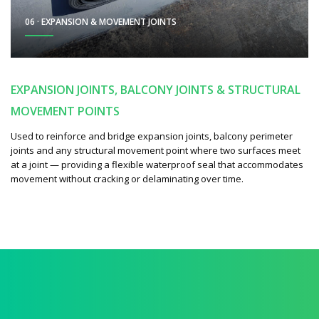
06 · EXPANSION & MOVEMENT JOINTS
EXPANSION JOINTS, BALCONY JOINTS & STRUCTURAL
MOVEMENT POINTS
Used to reinforce and bridge expansion joints, balcony perimeter
joints and any structural movement point where two surfaces meet
at a joint — providing a flexible waterproof seal that accommodates
movement without cracking or delaminating over time.