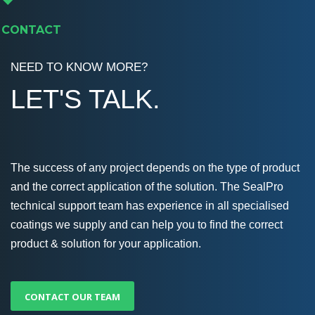
CONTACT
NEED TO KNOW MORE?
LET'S TALK.
The success of any project depends on the type of product
and the correct application of the solution. The SealPro
technical support team has experience in all specialised
coatings we supply and can help you to find the correct
product & solution for your application.
CONTACT OUR TEAM