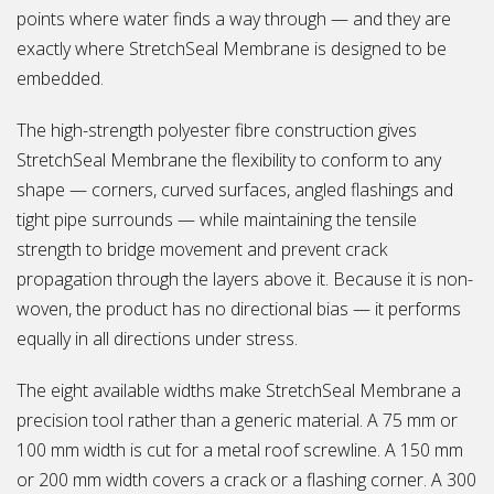
points where water finds a way through — and they are
exactly where StretchSeal Membrane is designed to be
embedded.
The high-strength polyester fibre construction gives
StretchSeal Membrane the flexibility to conform to any
shape — corners, curved surfaces, angled flashings and
tight pipe surrounds — while maintaining the tensile
strength to bridge movement and prevent crack
propagation through the layers above it. Because it is non-
woven, the product has no directional bias — it performs
equally in all directions under stress.
The eight available widths make StretchSeal Membrane a
precision tool rather than a generic material. A 75 mm or
100 mm width is cut for a metal roof screwline. A 150 mm
or 200 mm width covers a crack or a flashing corner. A 300