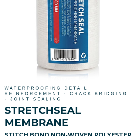
WATERPROOFING DETAIL
REINFORCEMENT · CRACK BRIDGING
· JOINT SEALING
STRETCHSEAL
MEMBRANE
STITCH BOND NON-WOVEN POLYESTER