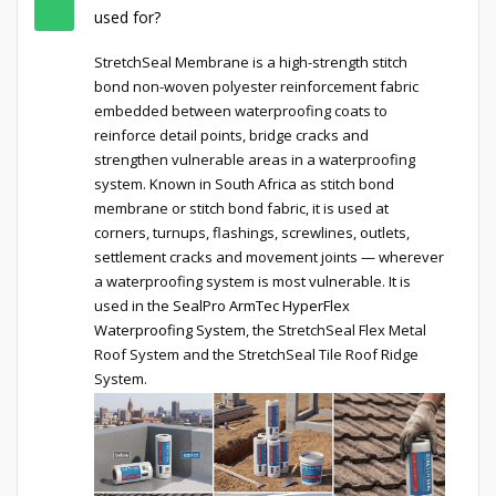
used for?
StretchSeal Membrane is a high-strength stitch
bond non-woven polyester reinforcement fabric
embedded between waterproofing coats to
reinforce detail points, bridge cracks and
strengthen vulnerable areas in a waterproofing
system. Known in South Africa as stitch bond
membrane or stitch bond fabric, it is used at
corners, turnups, flashings, screwlines, outlets,
settlement cracks and movement joints — wherever
a waterproofing system is most vulnerable. It is
used in the
SealPro ArmTec HyperFlex
Waterproofing System
, the StretchSeal Flex Metal
Roof System and the StretchSeal Tile Roof Ridge
System.