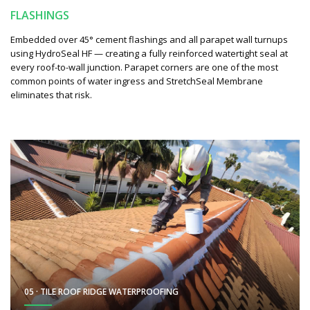
FLASHINGS
Embedded over 45° cement flashings and all parapet wall turnups
using HydroSeal HF — creating a fully reinforced watertight seal at
every roof-to-wall junction. Parapet corners are one of the most
common points of water ingress and StretchSeal Membrane
eliminates that risk.
05 · TILE ROOF RIDGE WATERPROOFING