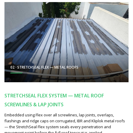
02 · STRETCHSEAL FLEX — METAL ROOFS
STRETCHSEAL FLEX SYSTEM — METAL ROOF
SCREWLINES & LAP JOINTS
Embedded using Flex over all screwlines, lap joints, overlaps,
flashings and ridge caps on corrugated, IBR and Kliplok metal roofs
— the StretchSeal Flex system seals every penetration and
movement point before the full roof topcoat is applied.