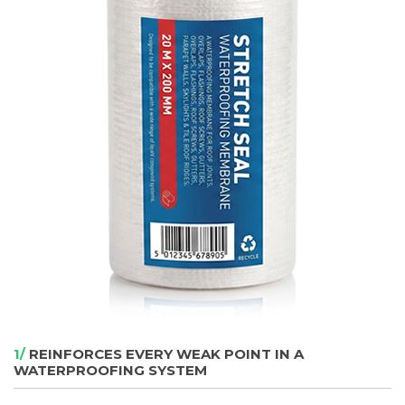
1/
REINFORCES EVERY WEAK POINT IN A
WATERPROOFING SYSTEM