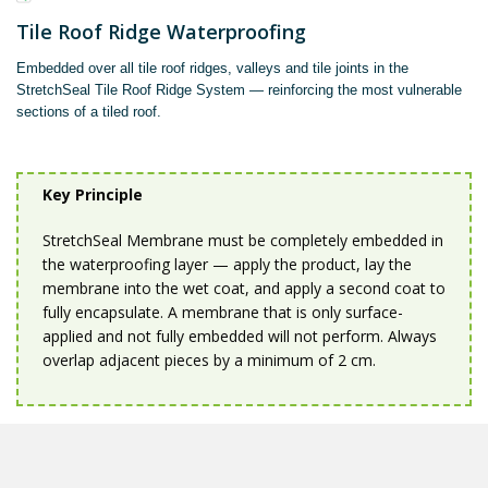
Tile Roof Ridge Waterproofing
Embedded over all tile roof ridges, valleys and tile joints in the
StretchSeal Tile Roof Ridge System — reinforcing the most vulnerable
sections of a tiled roof.
Key Principle
StretchSeal Membrane must be completely embedded in
the waterproofing layer — apply the product, lay the
membrane into the wet coat, and apply a second coat to
fully encapsulate. A membrane that is only surface-
applied and not fully embedded will not perform. Always
overlap adjacent pieces by a minimum of 2 cm.