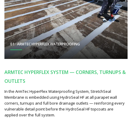
01 · ARMTEC HYPERFLEX WATERPROOFING
ARMTEC HYPERFLEX SYSTEM — CORNERS, TURNUPS &
OUTLETS
In the ArmTec HyperFlex Waterproofing System, StretchSeal
Membrane is embedded using HydroSeal HF at all parapet wall
corners, turnups and full bore drainage outlets — reinforcing every
vulnerable detail point before the HydroSeal HF topcoats are
applied over the full system.