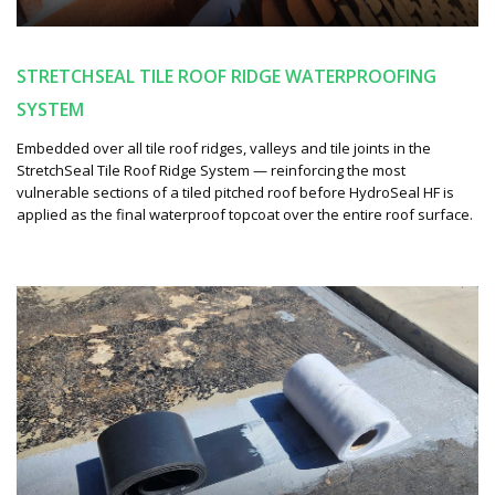
STRETCHSEAL TILE ROOF RIDGE WATERPROOFING
SYSTEM
Embedded over all tile roof ridges, valleys and tile joints in the
StretchSeal Tile Roof Ridge System — reinforcing the most
vulnerable sections of a tiled pitched roof before HydroSeal HF is
applied as the final waterproof topcoat over the entire roof surface.