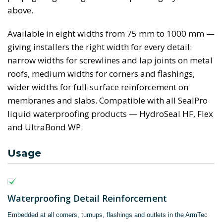
above.
Available in eight widths from 75 mm to 1000 mm —
giving installers the right width for every detail:
narrow widths for screwlines and lap joints on metal
roofs, medium widths for corners and flashings,
wider widths for full-surface reinforcement on
membranes and slabs. Compatible with all SealPro
liquid waterproofing products —
HydroSeal HF
,
Flex
and
UltraBond WP
.
Usage
Waterproofing Detail Reinforcement
Embedded at all corners, turnups, flashings and outlets in the ArmTec