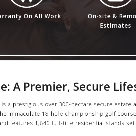
rranty On All Work
On-site & Rem
Estimates
te: A Premier, Secure Life
 is a prestigious over 300-hectare secure estate a
the immaculate 18-hole championship golf course
nd features 1,646 full-title residential stands set 