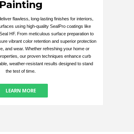
Painting
liver flawless, long-lasting finishes for interiors,
urfaces using high-quality SealPro coatings like
eal HF. From meticulous surface preparation to
ure vibrant color retention and superior protection
re, and wear. Whether refreshing your home or
roperties, our proven techniques enhance curb
able, weather-resistant results designed to stand
the test of time.
LEARN MORE