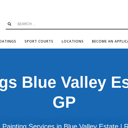
COATINGS
SPORT COURTS
LOCATIONS
BECOME AN APPLI
gs Blue Valley Es
GP
Painting Services in Blue Valley Estate |