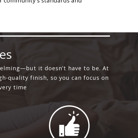
ur community's standards and
ces
elming—but it doesn’t have to be. At
h-quality finish, so you can focus on
very time