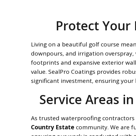
Protect Your
Living on a beautiful golf course mea
downpours, and irrigation overspray, 
footprints and expansive exterior wal
value. SealPro Coatings provides robu
significant investment, ensuring your
Service Areas in
As trusted waterproofing contractors 
Country Estate
community. We are full