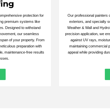
ing
comprehensive protection for
Our professional painters de
sing premium systems like
exteriors, and specialty s
s. Designed to withstand
Weather & Wall and HydroS
 movement, our seamless
precision application, we ens
fespan of your property. From
against UV rays, moistu
meticulous preparation with
maintaining commercial p
e, maintenance-free results
appeal while providing dur
esses.