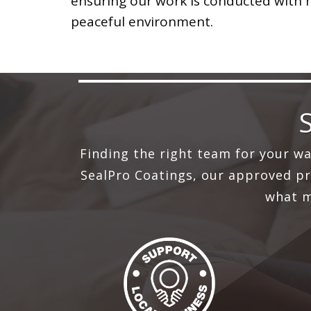
ensuring our work is conducted with
peaceful environment.
Finding the right team for your w
SealPro Coatings, our approved pro
what m