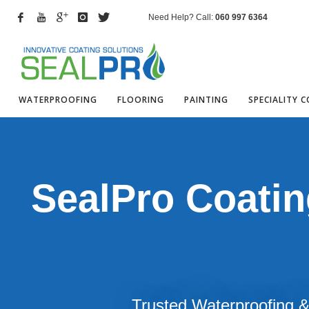
Need Help? Call:
060 997 6364
WATERPROOFING
FLOORING
PAINTING
SPECIALITY 
SealPro Coatin
Trusted Waterproofing & 