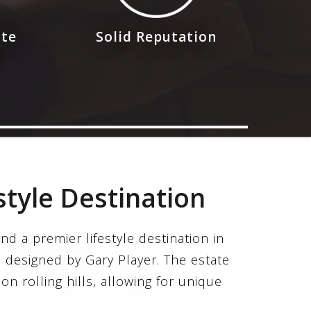
ote
Solid Reputation
style Destination
nd a premier lifestyle destination in
 designed by Gary Player. The estate
on rolling hills, allowing for unique