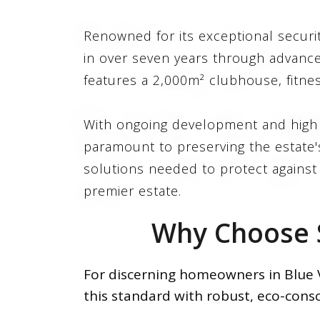
Renowned for its exceptional securi
in over seven years through advance
features a 2,000m² clubhouse, fitne
With ongoing development and high d
paramount to preserving the estate's
solutions needed to protect against l
premier estate.
Why Choose S
For discerning homeowners in Blue Va
this standard with robust, eco-consc