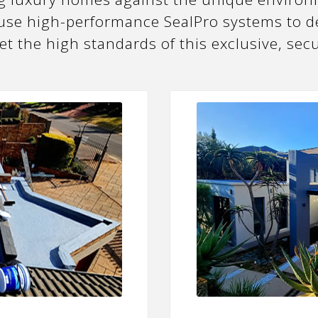
 use high-performance SealPro systems to de
eet the high standards of this exclusive, se