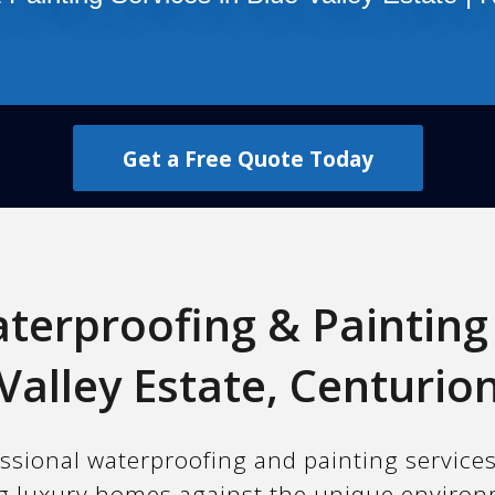
Get a Free Quote Today
terproofing & Painting 
Valley Estate, Centurio
ssional waterproofing and painting services
ing luxury homes against the unique environ