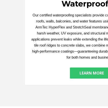
Waterproof
Our certified waterproofing specialists provide 
roofs, walls, balconies, and water features u
ArmTec HyperFlex and StretchSeal membrane
harsh weather, UV exposure, and structural
applications prevent leaks while extending the li
tile roof ridges to concrete slabs, we combine 
high-performance coatings—guaranteeing durabl
for both homes and busin
LEARN MORE