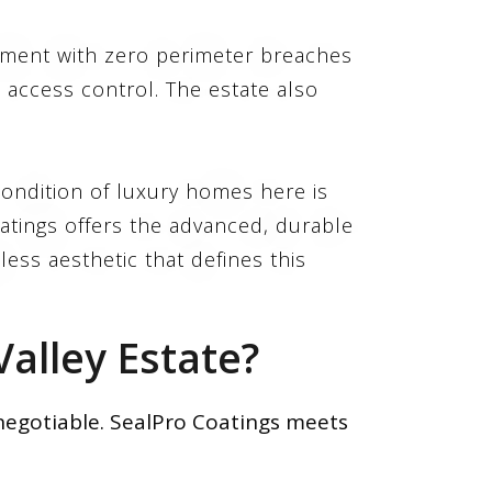
onment with zero perimeter breaches
access control. The estate also
ondition of luxury homes here is
oatings offers the advanced, durable
less aesthetic that defines this
alley Estate?
-negotiable. SealPro Coatings meets