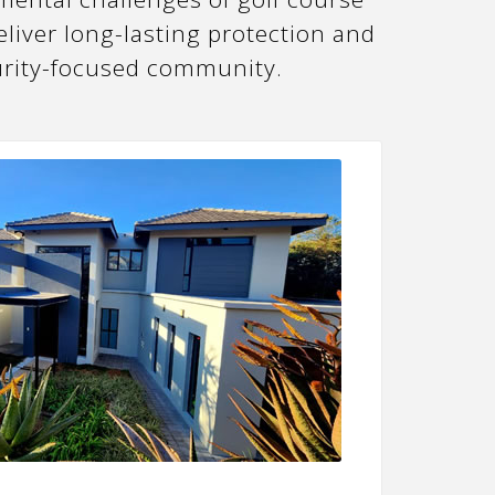
liver long-lasting protection and
curity-focused community.