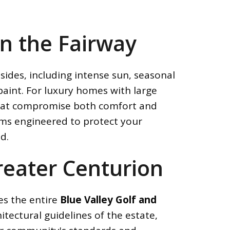
n the Fairway
sides, including intense sun, seasonal
paint. For luxury homes with large
 that compromise both comfort and
ems engineered to protect your
d.
Greater Centurion
es the entire
Blue Valley Golf and
itectural guidelines of the estate,