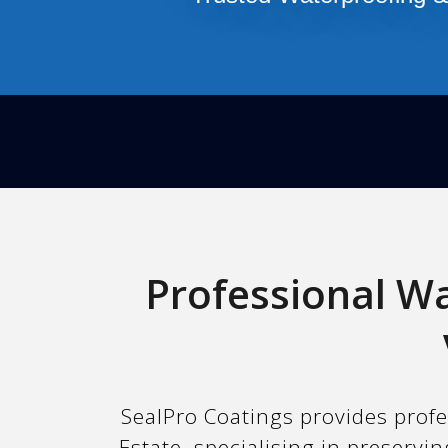
Professional Wa
SealPro Coatings provides profe
Estate, specialising in preserv