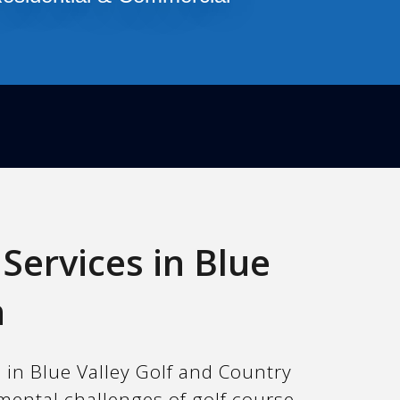
Services in Blue
n
 in Blue Valley Golf and Country
mental challenges of golf course