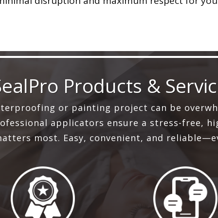
 minimal disruption and maximum respect for yo
SealPro Products & Servi
aterproofing or painting project can be overwh
fessional applicators ensure a stress-free, hig
atters most. Easy, convenient, and reliable—e