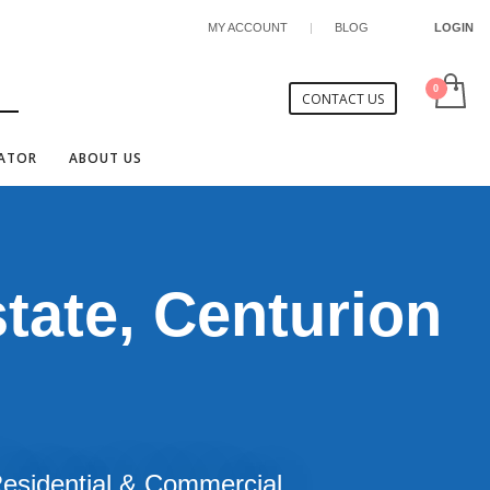
MY ACCOUNT
|
BLOG
LOGIN
CONTACT US
CATOR
ABOUT US
tate, Centurion
 Residential & Commercial