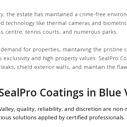
ty, the estate has maintained a crime-free envir
d technology like thermal cameras and biometric 
ss centre, tennis courts, and numerous parks.
emand for properties, maintaining the pristine c
 exclusivity and high property values. SealPro C
eaks, shield exterior walls, and maintain the flaw
ealPro Coatings in Blue V
lley, quality, reliability, and discretion are non
ious solutions applied by certified professionals.