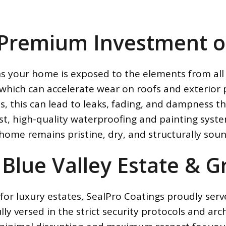
 Premium Investment o
ns your home is exposed to the elements from all 
which can accelerate wear on roofs and exterior 
ls, this can lead to leaks, fading, and dampness
st, high-quality waterproofing and painting syst
 home remains pristine, dry, and structurally soun
 Blue Valley Estate & 
for luxury estates, SealPro Coatings proudly serv
y versed in the strict security protocols and arch