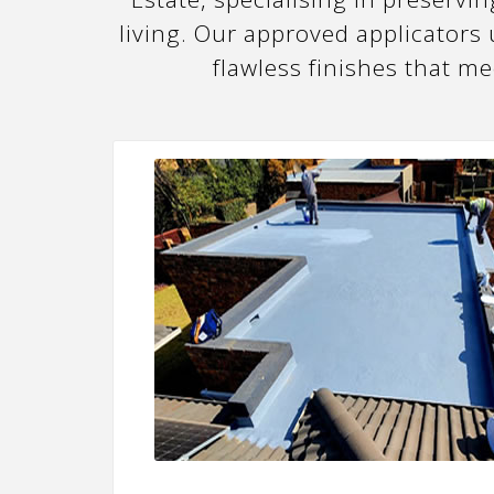
living. Our approved applicators
flawless finishes that m