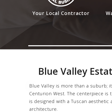
Your Local Contractor
Wa
Blue Valley Esta
Blue Valley is more than a suburb; it
Centurion West. The centerpiece is 
is designed with a Tuscan aesthetic a
architecture.