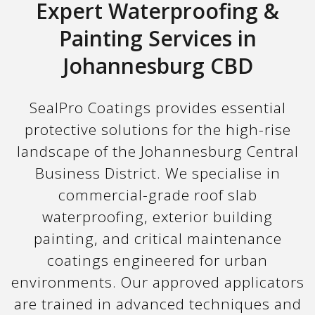
Expert Waterproofing &
Painting Services in
Johannesburg CBD
SealPro Coatings provides essential
protective solutions for the high-rise
landscape of the Johannesburg Central
Business District. We specialise in
commercial-grade roof slab
waterproofing, exterior building
painting, and critical maintenance
coatings engineered for urban
environments. Our approved applicators
are trained in advanced techniques and