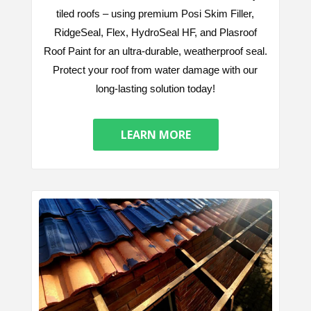
tiled roofs – using premium Posi Skim Filler,
RidgeSeal, Flex, HydroSeal HF, and Plasroof
Roof Paint for an ultra-durable, weatherproof seal.
Protect your roof from water damage with our
long-lasting solution today!
LEARN MORE