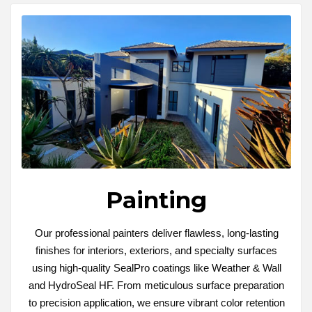
Painting
Our professional painters deliver flawless, long-lasting
finishes for interiors, exteriors, and specialty surfaces
using high-quality SealPro coatings like Weather & Wall
and HydroSeal HF. From meticulous surface preparation
to precision application, we ensure vibrant color retention