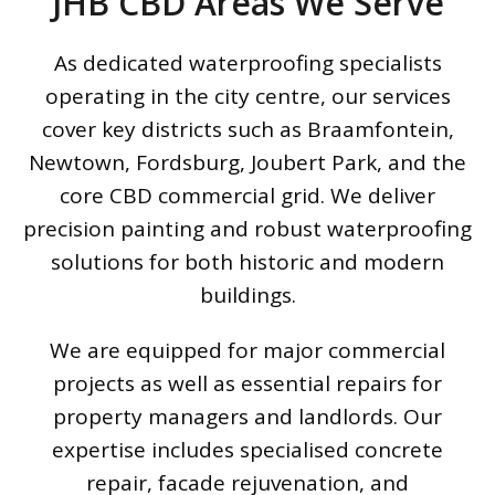
JHB CBD Areas We Serve
As dedicated waterproofing specialists
operating in the city centre, our services
cover key districts such as Braamfontein,
Newtown, Fordsburg, Joubert Park, and the
core CBD commercial grid. We deliver
precision painting and robust waterproofing
solutions for both historic and modern
buildings.
We are equipped for major commercial
projects as well as essential repairs for
property managers and landlords. Our
expertise includes specialised concrete
repair, facade rejuvenation, and