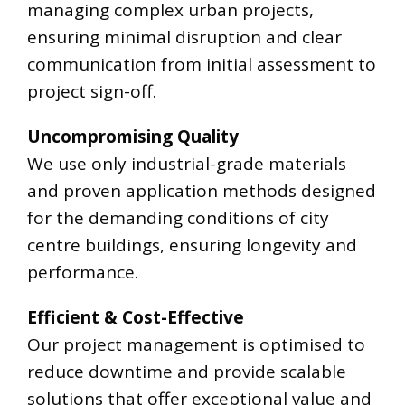
managing complex urban projects,
ensuring minimal disruption and clear
communication from initial assessment to
project sign-off.
Uncompromising Quality
We use only industrial-grade materials
and proven application methods designed
for the demanding conditions of city
centre buildings, ensuring longevity and
performance.
Efficient & Cost-Effective
Our project management is optimised to
reduce downtime and provide scalable
solutions that offer exceptional value and