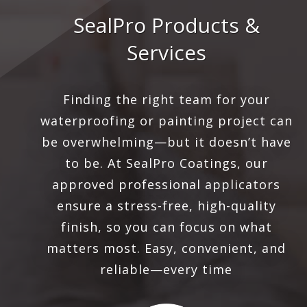
SealPro Products &
Services
Finding the right team for your
waterproofing or painting project can
be overwhelming—but it doesn’t have
to be. At SealPro Coatings, our
approved professional applicators
ensure a stress-free, high-quality
finish, so you can focus on what
matters most. Easy, convenient, and
reliable—every time