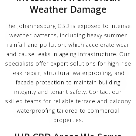
Weather Damage
The Johannesburg CBD is exposed to intense
weather patterns, including heavy summer
rainfall and pollution, which accelerate wear
and cause leaks in ageing infrastructure. Our
specialists offer expert solutions for high-rise
leak repair, structural waterproofing, and
facade protection to maintain building
integrity and tenant safety. Contact our
skilled teams for reliable terrace and balcony
waterproofing tailored to commercial
properties.