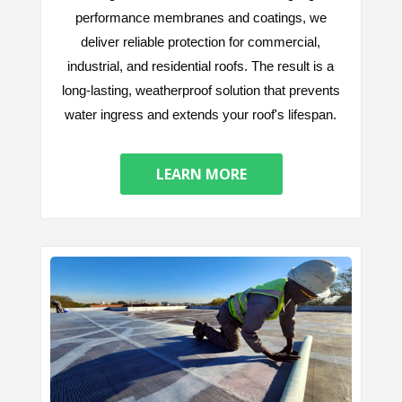
performance membranes and coatings, we
deliver reliable protection for commercial,
industrial, and residential roofs. The result is a
long-lasting, weatherproof solution that prevents
water ingress and extends your roof's lifespan.
LEARN MORE