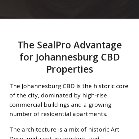
The SealPro Advantage
for Johannesburg CBD
Properties
The Johannesburg CBD is the historic core
of the city, dominated by high-rise
commercial buildings and a growing
number of residential apartments.
The architecture is a mix of historic Art
Deco, mid-century modern, and