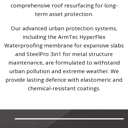
comprehensive roof resurfacing for long-
term asset protection.
Our advanced urban protection systems,
including the ArmTec HyperFlex
Waterproofing membrane for expansive slabs
and SteelPro 3in1 for metal structure
maintenance, are formulated to withstand
urban pollution and extreme weather. We
provide lasting defence with elastomeric and
chemical-resistant coatings.