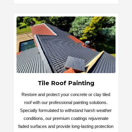
Tile Roof Painting
Restore and protect your concrete or clay tiled
roof with our professional painting solutions.
Specially formulated to withstand harsh weather
conditions, our premium coatings rejuvenate
faded surfaces and provide long-lasting protection