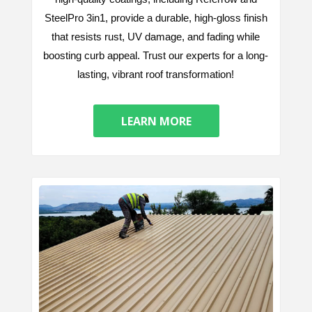
SteelPro 3in1, provide a durable, high-gloss finish
that resists rust, UV damage, and fading while
boosting curb appeal. Trust our experts for a long-
lasting, vibrant roof transformation!
LEARN MORE