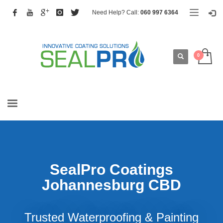
Need Help? Call:
060 997 6364
SealPro Coatings
Johannesburg CBD
Trusted Waterproofing & Painting