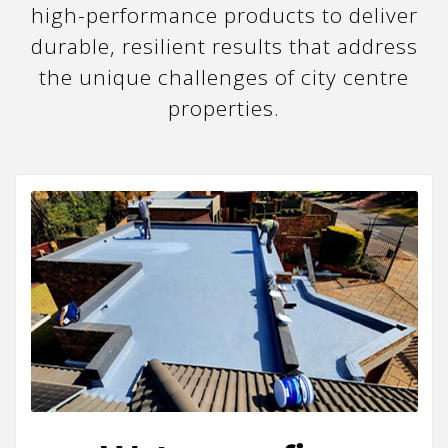
high-performance products to deliver
durable, resilient results that address
the unique challenges of city centre
properties.