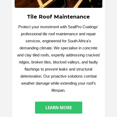
Tile Roof Maintenance
Protect your investment with SealPro Coatings'
professional tile roof maintenance and repair
services, engineered for South Africa's
demanding climate. We specialise in concrete
and clay tiled roofs, expertly addressing cracked
ridges, broken tiles, blocked valleys, and faulty
flashings to prevent leaks and structural
deterioration. Our proactive solutions combat
weather damage while extending your roof's
lifespan.
LEARN MORE