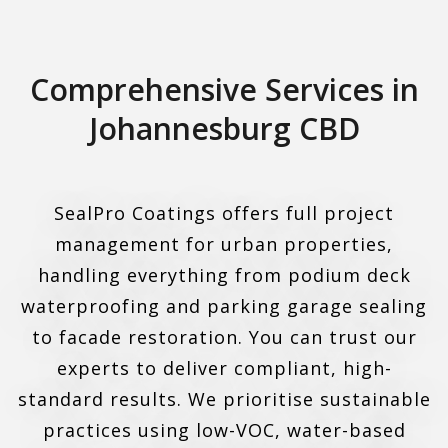
Comprehensive Services in
Johannesburg CBD
SealPro Coatings offers full project
management for urban properties,
handling everything from podium deck
waterproofing and parking garage sealing
to facade restoration. You can trust our
experts to deliver compliant, high-
standard results. We prioritise sustainable
practices using low-VOC, water-based