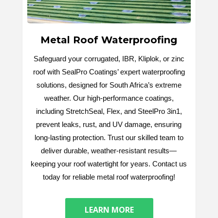
Metal Roof Waterproofing
Safeguard your corrugated, IBR, Kliplok, or zinc
roof with SealPro Coatings’ expert waterproofing
solutions, designed for South Africa’s extreme
weather. Our high-performance coatings,
including StretchSeal, Flex, and SteelPro 3in1,
prevent leaks, rust, and UV damage, ensuring
long-lasting protection. Trust our skilled team to
deliver durable, weather-resistant results—
keeping your roof watertight for years. Contact us
today for reliable metal roof waterproofing!
LEARN MORE