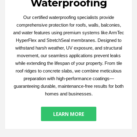
Waterproofing
Our certified waterproofing specialists provide
comprehensive protection for roofs, walls, balconies,
and water features using premium systems like ArmTec
HyperFlex and StretchSeal membranes. Designed to
withstand harsh weather, UV exposure, and structural
movement, our seamless applications prevent leaks
while extending the lifespan of your property. From tile
roof ridges to concrete slabs, we combine meticulous
preparation with high-performance coatings—
guaranteeing durable, maintenance-free results for both
homes and businesses.
LEARN MORE