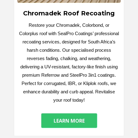
Chromadek Roof Recoating
Restore your Chromadek, Colorbond, or
Colorplus roof with SealPro Coatings’ professional
recoating services, designed for South Africa’s
harsh conditions. Our specialised process
reverses fading, chalking, and weathering,
delivering a UV-resistant, factory-like finish using
premium Referrow and SteelPro 3in1 coatings.
Perfect for corrugated, IBR, or Kliplok roofs, we
enhance durability and curb appeal. Revitalise
your roof today!
LEARN MORE