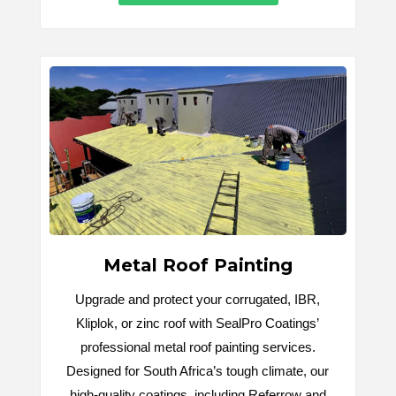
Metal Roof Painting
Upgrade and protect your corrugated, IBR,
Kliplok, or zinc roof with SealPro Coatings’
professional metal roof painting services.
Designed for South Africa’s tough climate, our
high-quality coatings, including Referrow and