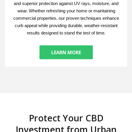
and superior protection against UV rays, moisture, and
wear. Whether refreshing your home or maintaining
commercial properties, our proven techniques enhance
curb appeal while providing durable, weather-resistant
results designed to stand the test of time.
LEARN MORE
Protect Your CBD
Investment from Urban