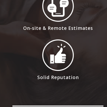
On-site & Remote Estimates
Solid Reputation