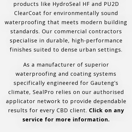
products like HydroSeal HF and PU2D
ClearCoat for environmentally sound
waterproofing that meets modern building
standards. Our commercial contractors
specialise in durable, high-performance
finishes suited to dense urban settings.
As a manufacturer of superior
waterproofing and coating systems
specifically engineered for Gauteng’s
climate, SealPro relies on our authorised
applicator network to provide dependable
results for every CBD client.
Click on any
service for more information.