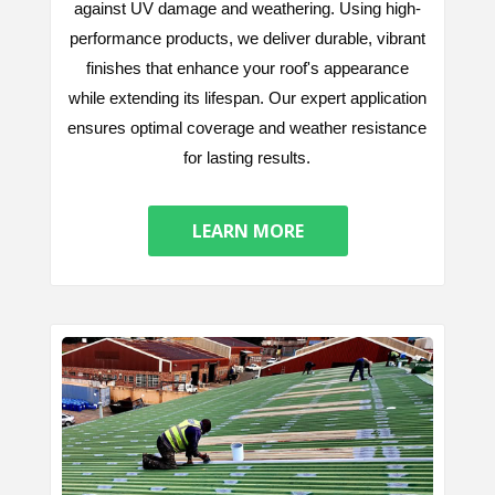
against UV damage and weathering. Using high-
performance products, we deliver durable, vibrant
finishes that enhance your roof's appearance
while extending its lifespan. Our expert application
ensures optimal coverage and weather resistance
for lasting results.
LEARN MORE