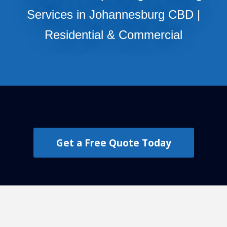
Services in Johannesburg CBD |
Residential & Commercial
Get a Free Quote Today