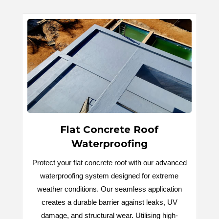
Flat Concrete Roof
Waterproofing
Protect your flat concrete roof with our advanced
waterproofing system designed for extreme
weather conditions. Our seamless application
creates a durable barrier against leaks, UV
damage, and structural wear. Utilising high-