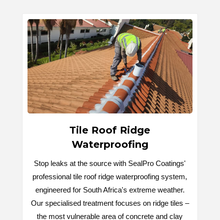
Tile Roof Ridge
Waterproofing
Stop leaks at the source with SealPro Coatings'
professional tile roof ridge waterproofing system,
engineered for South Africa's extreme weather.
Our specialised treatment focuses on ridge tiles –
the most vulnerable area of concrete and clay