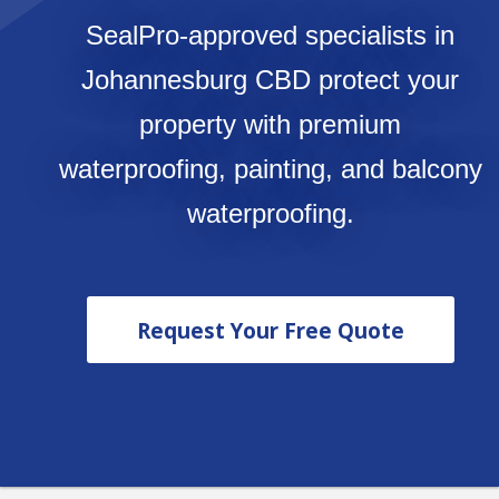
SealPro-approved specialists in
Johannesburg CBD protect your
property with premium
waterproofing, painting, and balcony
waterproofing.
Request Your Free Quote