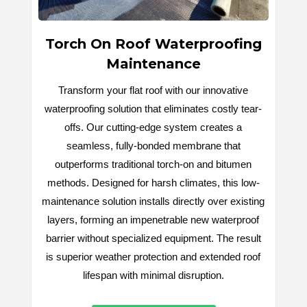
Torch On Roof Waterproofing
Maintenance
Transform your flat roof with our innovative
waterproofing solution that eliminates costly tear-
offs. Our cutting-edge system creates a
seamless, fully-bonded membrane that
outperforms traditional torch-on and bitumen
methods. Designed for harsh climates, this low-
maintenance solution installs directly over existing
layers, forming an impenetrable new waterproof
barrier without specialized equipment. The result
is superior weather protection and extended roof
lifespan with minimal disruption.