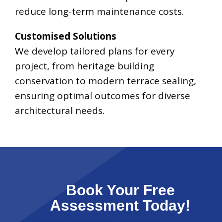
reduce long-term maintenance costs.
Customised Solutions
We develop tailored plans for every
project, from heritage building
conservation to modern terrace sealing,
ensuring optimal outcomes for diverse
architectural needs.
Book Your Free
Assessment Today!