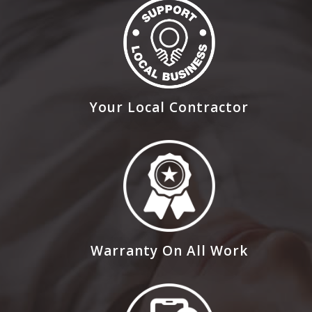
Your Local Contractor
Warranty On All Work