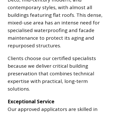
contemporary styles, with almost all
buildings featuring flat roofs. This dense,
mixed-use area has an intense need for
specialised waterproofing and facade
maintenance to protect its aging and
repurposed structures.
Clients choose our certified specialists
because we deliver critical building
preservation that combines technical
expertise with practical, long-term
solutions.
Exceptional Service
Our approved applicators are skilled in