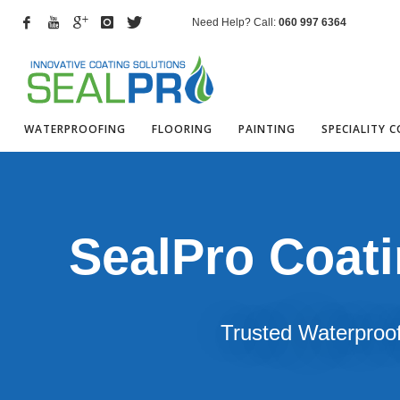
Need Help? Call:
060 997 6364
WATERPROOFING
FLOORING
PAINTING
SPECIALITY 
SealPro Coat
Trusted Waterproof