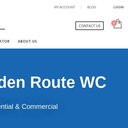
MY ACCOUNT
|
BLOG
LOGIN
CONTACT US
CATOR
ABOUT US
rden Route WC
ential & Commercial