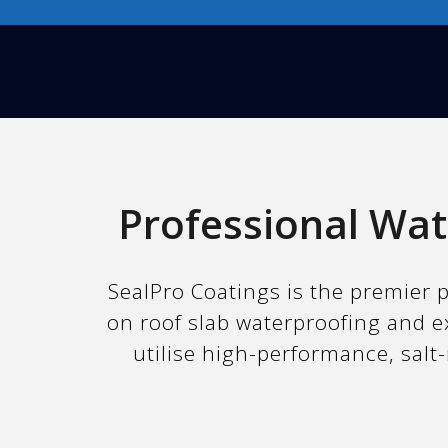
Professional Wat
SealPro Coatings is the premier p
on roof slab waterproofing and e
utilise high-performance, salt-