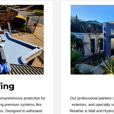
ing
comprehensive protection for
Our professional painters de
sing premium systems like
exteriors, and specialty s
s. Designed to withstand
Weather & Wall and HydroS