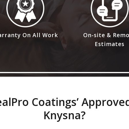
rranty On All Work
On-site & Rem
Estimates
lPro Coatings’ Approved
Knysna?