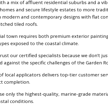
ith a mix of affluent residential suburbs and a v
omes and secure lifestyle estates to more tradit
om modern and contemporary designs with flat con
tched tiled roofs.
al town requires both premium exterior painting 
types exposed to the coastal climate.
t our certified specialists because we don’t jus
 against the specific challenges of the Garden R
 local applicators delivers top-tier customer ser
ct completion.
e only the highest-quality, marine-grade materi
stal conditions.