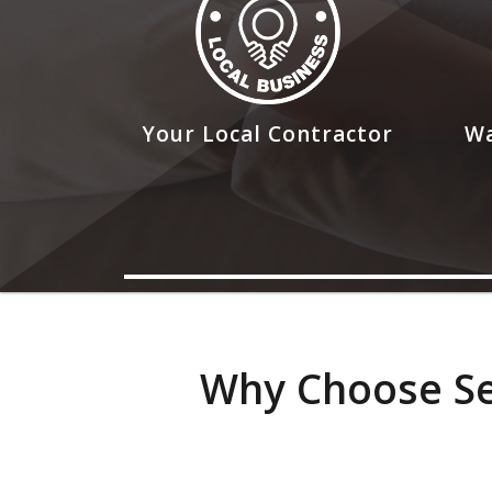
Your Local Contractor
Wa
Why Choose Sea