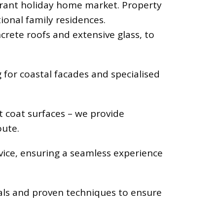
ibrant holiday home market. Property
ional family residences.
crete roofs and extensive glass, to
for coastal facades and specialised
t coat surfaces – we provide
oute.
vice, ensuring a seamless experience
als and proven techniques to ensure