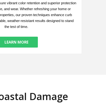
ure vibrant color retention and superior protection
re, and wear. Whether refreshing your home or
roperties, our proven techniques enhance curb
able, weather-resistant results designed to stand
the test of time.
LEARN MORE
Coastal Damage