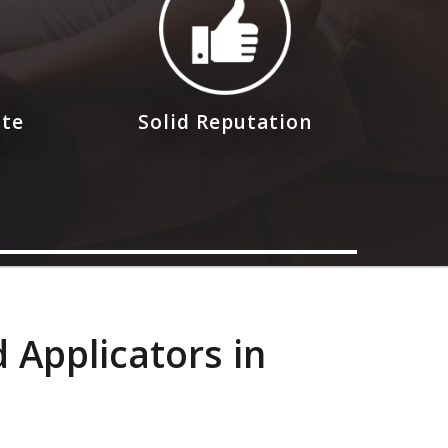
ote
Solid Reputation
 Applicators in