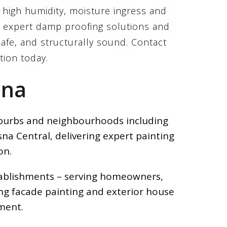
d high humidity, moisture ingress and
s expert damp proofing solutions and
afe, and structurally sound. Contact
ction today.
sna
suburbs and neighbourhoods including
na Central, delivering expert painting
on.
stablishments – serving homeowners,
ing facade painting and exterior house
ment.