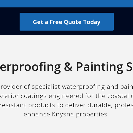
Get a Free Quote Today
erproofing & Painting S
rovider of specialist waterproofing and pai
xterior coatings engineered for the coastal 
resistant products to deliver durable, profe
enhance Knysna properties.