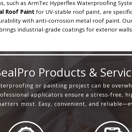
, such as ArmTec Hyperflex Waterproofing System
l Roof Paint
for UV-stable roof paint, are specifi
ability with anti-corrosion metal roof paint. Our
brings industrial-grade coatings for exterior walls
SealPro Products & Servi
aterproofing or painting project can be overwh
fessional applicators ensure a stress-free, hig
atters most. Easy, convenient, and reliable—e