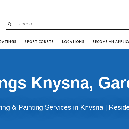
COATINGS
SPORT COURTS
LOCATIONS
BECOME AN APPLI
ings Knysna, Ga
ing & Painting Services in Knysna | Resid