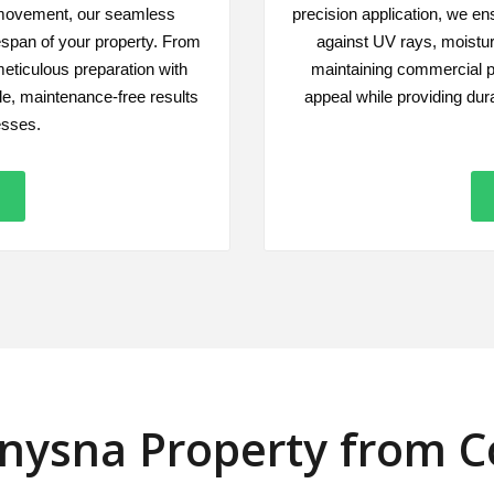
 movement, our seamless
precision application, we ens
fespan of your property. From
against UV rays, moistu
meticulous preparation with
maintaining commercial p
e, maintenance-free results
appeal while providing dur
esses.
Knysna Property from 