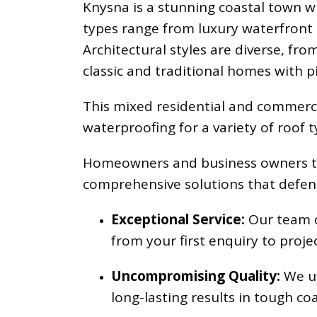
Knysna is a stunning coastal town w
types range from luxury waterfront h
Architectural styles are diverse, fr
classic and traditional homes with pi
This mixed residential and commerci
waterproofing for a variety of roof 
Homeowners and business owners trus
comprehensive solutions that defend
Exceptional Service:
Our team of
from your first enquiry to proje
Uncompromising Quality:
We us
long-lasting results in tough coa