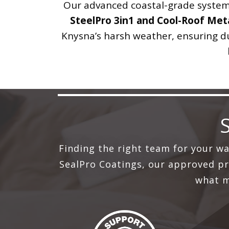
Our advanced coastal-grade systems
SteelPro 3in1 and Cool-Roof Meta
Knysna’s harsh weather, ensuring dur
Finding the right team for your w
SealPro Coatings, our approved pro
what m