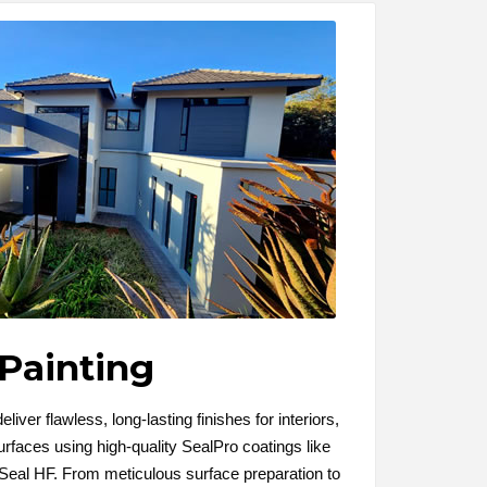
Painting
liver flawless, long-lasting finishes for interiors,
urfaces using high-quality SealPro coatings like
eal HF. From meticulous surface preparation to