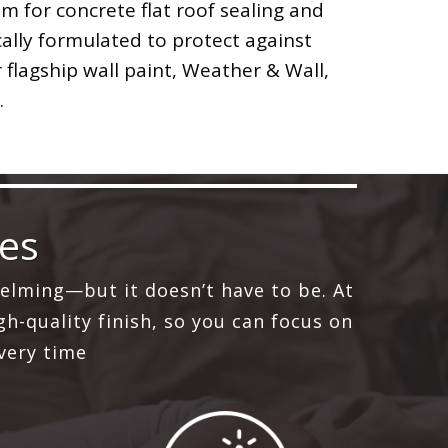
 for concrete flat roof sealing and
cally formulated to protect against
 flagship wall paint, Weather & Wall,
.
ces
elming—but it doesn’t have to be. At
h-quality finish, so you can focus on
very time