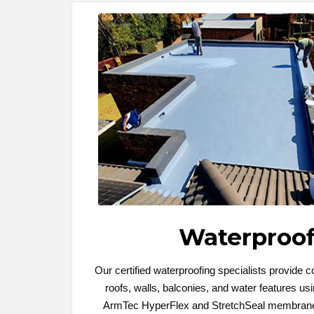
Waterproof
Our certified waterproofing specialists provide 
roofs, walls, balconies, and water features u
ArmTec HyperFlex and StretchSeal membrane