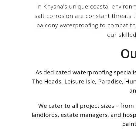
In Knysna’s unique coastal environme
salt corrosion are constant threats
balcony waterproofing to combat the
our skilled
Ou
As dedicated waterproofing speciali
The Heads, Leisure Isle, Paradise, Hu
an
We cater to all project sizes – fr
landlords, estate managers, and hospi
pain