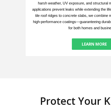
harsh weather, UV exposure, and structural
applications prevent leaks while extending the li
tile roof ridges to concrete slabs, we combine 
high-performance coatings—guaranteeing durabl
for both homes and busin
LEARN MORE
Protect Your 