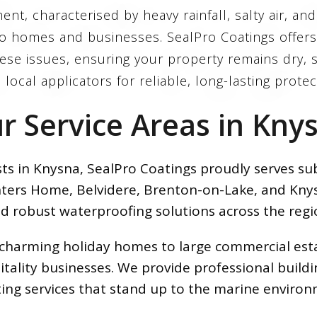
nt, characterised by heavy rainfall, salty air, an
 to homes and businesses. SealPro Coatings offer
se issues, ensuring your property remains dry, s
 local applicators for reliable, long-lasting prote
r Service Areas in Kny
sts in Knysna, SealPro Coatings proudly serves 
nters Home, Belvidere, Brenton-on-Lake, and Knys
d robust waterproofing solutions across the regi
om charming holiday homes to large commercial e
tality businesses. We provide professional build
ting services that stand up to the marine environ