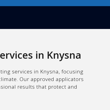
ervices in Knysna
nting services in Knysna, focusing
climate. Our approved applicators
ssional results that protect and