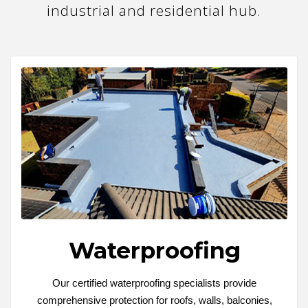
industrial and residential hub.
Waterproofing
Our certified waterproofing specialists provide
comprehensive protection for roofs, walls, balconies,