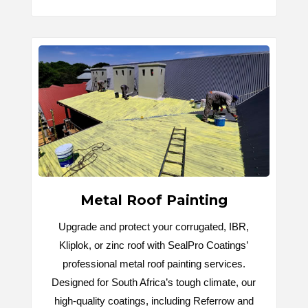
Metal Roof Painting
Upgrade and protect your corrugated, IBR,
Kliplok, or zinc roof with SealPro Coatings’
professional metal roof painting services.
Designed for South Africa’s tough climate, our
high-quality coatings, including Referrow and