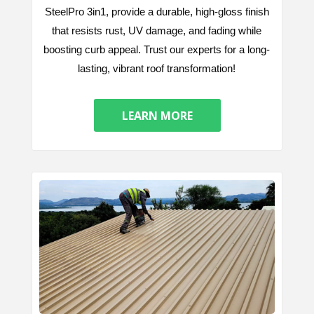
SteelPro 3in1, provide a durable, high-gloss finish
that resists rust, UV damage, and fading while
boosting curb appeal. Trust our experts for a long-
lasting, vibrant roof transformation!
LEARN MORE