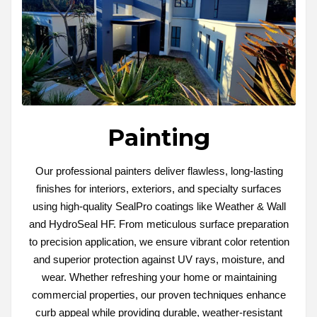
Painting
Our professional painters deliver flawless, long-lasting
finishes for interiors, exteriors, and specialty surfaces
using high-quality SealPro coatings like Weather & Wall
and HydroSeal HF. From meticulous surface preparation
to precision application, we ensure vibrant color retention
and superior protection against UV rays, moisture, and
wear. Whether refreshing your home or maintaining
commercial properties, our proven techniques enhance
curb appeal while providing durable, weather-resistant