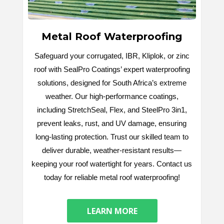
Metal Roof Waterproofing
Safeguard your corrugated, IBR, Kliplok, or zinc
roof with SealPro Coatings’ expert waterproofing
solutions, designed for South Africa’s extreme
weather. Our high-performance coatings,
including StretchSeal, Flex, and SteelPro 3in1,
prevent leaks, rust, and UV damage, ensuring
long-lasting protection. Trust our skilled team to
deliver durable, weather-resistant results—
keeping your roof watertight for years. Contact us
today for reliable metal roof waterproofing!
LEARN MORE