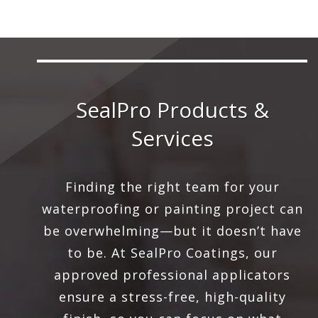
SealPro Products &
Services
Finding the right team for your
waterproofing or painting project can
be overwhelming—but it doesn’t have
to be. At SealPro Coatings, our
approved professional applicators
ensure a stress-free, high-quality