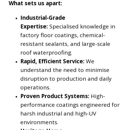
What sets us apart:
Industrial-Grade
Expertise:
Specialised knowledge in
factory floor coatings, chemical-
resistant sealants, and large-scale
roof waterproofing.
Rapid, Efficient Service:
We
understand the need to minimise
disruption to production and daily
operations.
Proven Product Systems:
High-
performance coatings engineered for
harsh industrial and high-UV
environments.