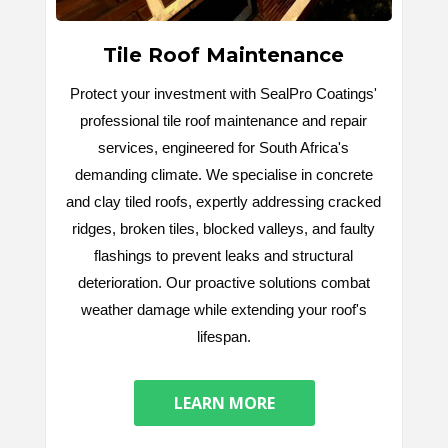
Tile Roof Maintenance
Protect your investment with SealPro Coatings'
professional tile roof maintenance and repair
services, engineered for South Africa's
demanding climate. We specialise in concrete
and clay tiled roofs, expertly addressing cracked
ridges, broken tiles, blocked valleys, and faulty
flashings to prevent leaks and structural
deterioration. Our proactive solutions combat
weather damage while extending your roof's
lifespan.
LEARN MORE