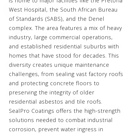
is home to major facilities like the Pretoria
West Hospital, the South African Bureau
of Standards (SABS), and the Denel
complex. The area features a mix of heavy
industry, large commercial operations,
and established residential suburbs with
homes that have stood for decades. This
diversity creates unique maintenance
challenges, from sealing vast factory roofs
and protecting concrete floors to
preserving the integrity of older
residential asbestos and tile roofs.
SealPro Coatings offers the high-strength
solutions needed to combat industrial
corrosion, prevent water ingress in