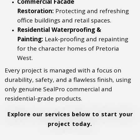
Commercial Facade
Restoration:
Protecting and refreshing
office buildings and retail spaces.
Residential Waterproofing &
Painting:
Leak-proofing and repainting
for the character homes of Pretoria
West.
Every project is managed with a focus on
durability, safety, and a flawless finish, using
only genuine SealPro commercial and
residential-grade products.
Explore our services below to start your
project today.