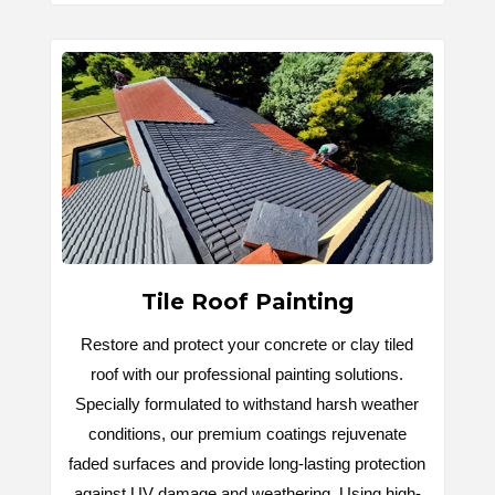
Tile Roof Painting
Restore and protect your concrete or clay tiled
roof with our professional painting solutions.
Specially formulated to withstand harsh weather
conditions, our premium coatings rejuvenate
faded surfaces and provide long-lasting protection
against UV damage and weathering. Using high-