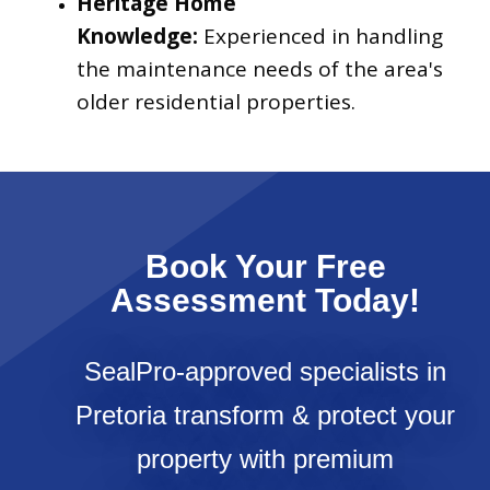
Heritage Home
Knowledge:
Experienced in handling
the maintenance needs of the area's
older residential properties.
Book Your Free
Assessment Today!
SealPro-approved specialists in
Pretoria transform & protect your
property with premium