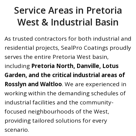
Service Areas in Pretoria
West & Industrial Basin
As trusted contractors for both industrial and
residential projects, SealPro Coatings proudly
serves the entire Pretoria West basin,
including
Pretoria North, Danville, Lotus
Garden, and the critical industrial areas of
Rosslyn and Waltloo
. We are experienced in
working within the demanding schedules of
industrial facilities and the community-
focused neighbourhoods of the West,
providing tailored solutions for every
scenario.