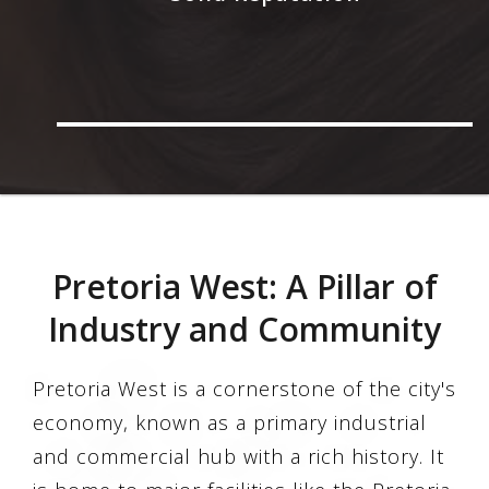
Pretoria West: A Pillar of
Industry and Community
Pretoria West is a cornerstone of the city's
economy, known as a primary industrial
and commercial hub with a rich history. It