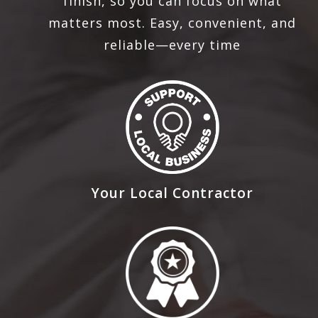
finish, so you can focus on what
matters most. Easy, convenient, and
reliable—every time
Your Local Contractor