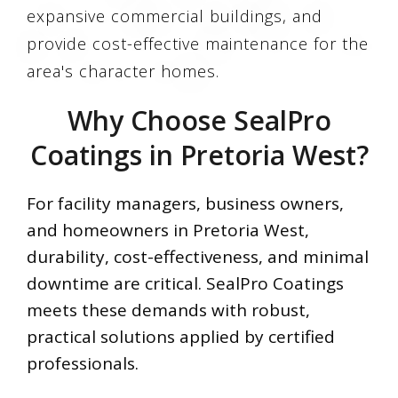
expansive commercial buildings, and
provide cost-effective maintenance for the
area's character homes.
Why Choose SealPro
Coatings in Pretoria West?
For facility managers, business owners,
and homeowners in Pretoria West,
durability, cost-effectiveness, and minimal
downtime are critical. SealPro Coatings
meets these demands with robust,
practical solutions applied by certified
professionals.