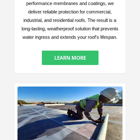
performance membranes and coatings, we
deliver reliable protection for commercial,
industrial, and residential roofs. The result is a
long-lasting, weatherproof solution that prevents
water ingress and extends your roof's lifespan.
LEARN MORE