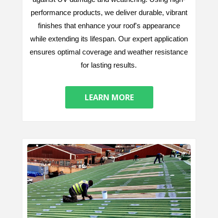
performance products, we deliver durable, vibrant
finishes that enhance your roof's appearance
while extending its lifespan. Our expert application
ensures optimal coverage and weather resistance
for lasting results.
LEARN MORE