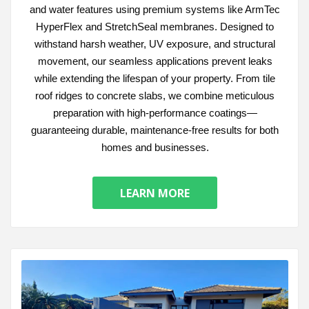
and water features using premium systems like ArmTec
HyperFlex and StretchSeal membranes. Designed to
withstand harsh weather, UV exposure, and structural
movement, our seamless applications prevent leaks
while extending the lifespan of your property. From tile
roof ridges to concrete slabs, we combine meticulous
preparation with high-performance coatings—
guaranteeing durable, maintenance-free results for both
homes and businesses.
LEARN MORE