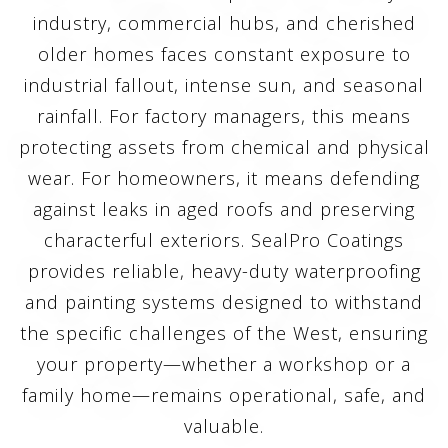
industry, commercial hubs, and cherished
older homes faces constant exposure to
industrial fallout, intense sun, and seasonal
rainfall. For factory managers, this means
protecting assets from chemical and physical
wear. For homeowners, it means defending
against leaks in aged roofs and preserving
characterful exteriors. SealPro Coatings
provides reliable, heavy-duty waterproofing
and painting systems designed to withstand
the specific challenges of the West, ensuring
your property—whether a workshop or a
family home—remains operational, safe, and
valuable.