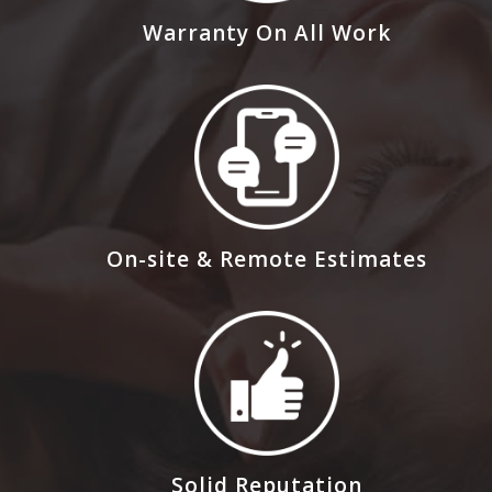
Warranty On All Work
On-site & Remote Estimates
Solid Reputation