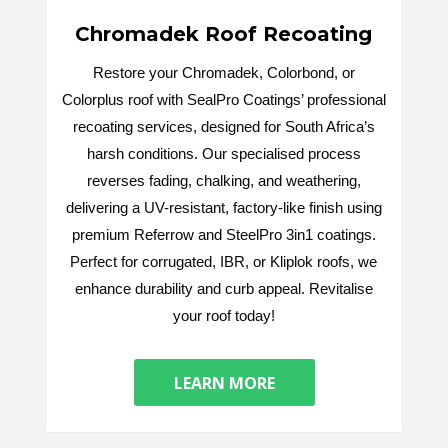
Chromadek Roof Recoating
Restore your Chromadek, Colorbond, or
Colorplus roof with SealPro Coatings’ professional
recoating services, designed for South Africa’s
harsh conditions. Our specialised process
reverses fading, chalking, and weathering,
delivering a UV-resistant, factory-like finish using
premium Referrow and SteelPro 3in1 coatings.
Perfect for corrugated, IBR, or Kliplok roofs, we
enhance durability and curb appeal. Revitalise
your roof today!
LEARN MORE