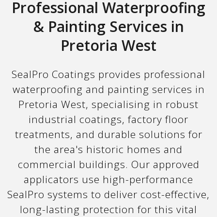
Professional Waterproofing
& Painting Services in
Pretoria West
SealPro Coatings provides professional
waterproofing and painting services in
Pretoria West, specialising in robust
industrial coatings, factory floor
treatments, and durable solutions for
the area's historic homes and
commercial buildings. Our approved
applicators use high-performance
SealPro systems to deliver cost-effective,
long-lasting protection for this vital