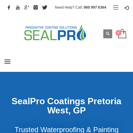
Need Help? Call:
060 997 6364
SealPro Coatings Pretoria
West, GP
Trusted Waterproofing & Painting