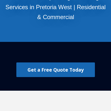
Services in Pretoria West | Residential
& Commercial
Get a Free Quote Today