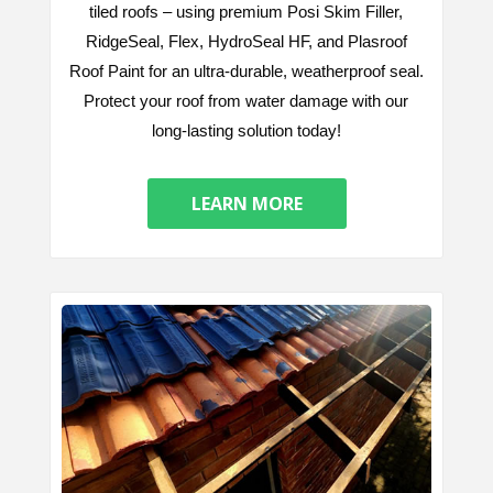
tiled roofs – using premium Posi Skim Filler,
RidgeSeal, Flex, HydroSeal HF, and Plasroof
Roof Paint for an ultra-durable, weatherproof seal.
Protect your roof from water damage with our
long-lasting solution today!
LEARN MORE