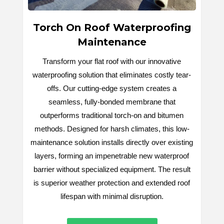
Torch On Roof Waterproofing
Maintenance
Transform your flat roof with our innovative
waterproofing solution that eliminates costly tear-
offs. Our cutting-edge system creates a
seamless, fully-bonded membrane that
outperforms traditional torch-on and bitumen
methods. Designed for harsh climates, this low-
maintenance solution installs directly over existing
layers, forming an impenetrable new waterproof
barrier without specialized equipment. The result
is superior weather protection and extended roof
lifespan with minimal disruption.