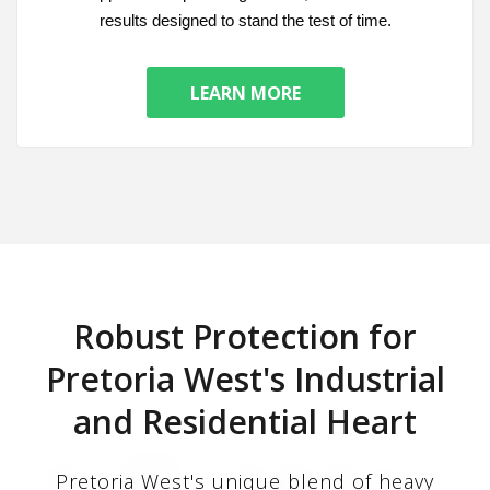
results designed to stand the test of time.
LEARN MORE
Robust Protection for
Pretoria West's Industrial
and Residential Heart
Pretoria West's unique blend of heavy