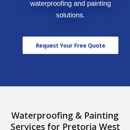
waterproofing and painting
solutions.
Request Your Free Quote
Waterproofing & Painting
Services for Pretoria West