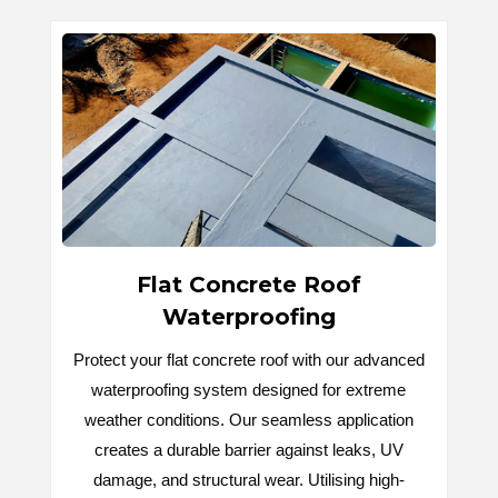
Flat Concrete Roof
Waterproofing
Protect your flat concrete roof with our advanced
waterproofing system designed for extreme
weather conditions. Our seamless application
creates a durable barrier against leaks, UV
damage, and structural wear. Utilising high-