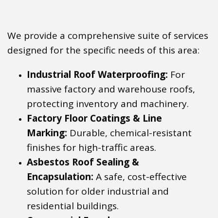
We provide a comprehensive suite of services
designed for the specific needs of this area:
Industrial Roof Waterproofing:
For
massive factory and warehouse roofs,
protecting inventory and machinery.
Factory Floor Coatings & Line
Marking:
Durable, chemical-resistant
finishes for high-traffic areas.
Asbestos Roof Sealing &
Encapsulation:
A safe, cost-effective
solution for older industrial and
residential buildings.