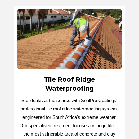
Tile Roof Ridge
Waterproofing
Stop leaks at the source with SealPro Coatings'
professional tile roof ridge waterproofing system,
engineered for South Africa's extreme weather.
Our specialised treatment focuses on ridge tiles –
the most vulnerable area of concrete and clay