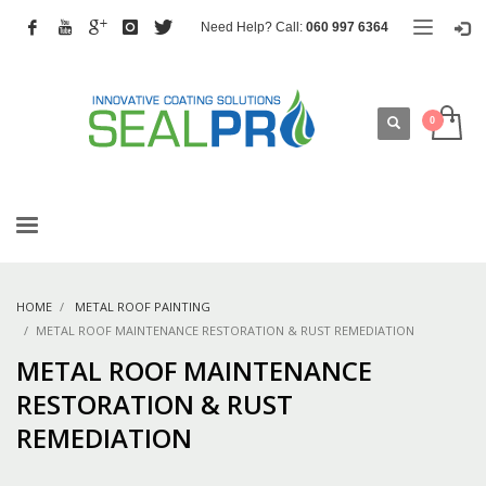
Need Help? Call:
060 997 6364
HOME
METAL ROOF PAINTING
METAL ROOF MAINTENANCE RESTORATION & RUST REMEDIATION
METAL ROOF MAINTENANCE
RESTORATION & RUST
REMEDIATION