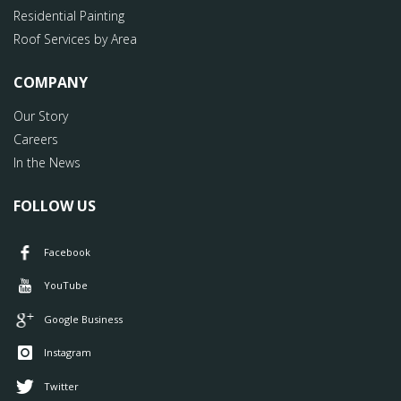
Residential Painting
Roof Services by Area
COMPANY
Our Story
Careers
In the News
FOLLOW US
Facebook
YouTube
Google Business
Instagram
Twitter