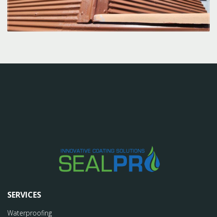
SERVICES
Waterproofing