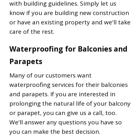
with building guidelines. Simply let us
know if you are building new construction
or have an existing property and we'll take
care of the rest.
Waterproofing for Balconies and
Parapets
Many of our customers want
waterproofing services for their balconies
and parapets. If you are interested in
prolonging the natural life of your balcony
or parapet, you can give us a call, too.
We'll answer any questions you have so
you can make the best decision.