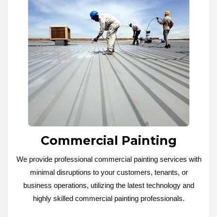
Commercial Painting
We provide professional commercial painting services with
minimal disruptions to your customers, tenants, or
business operations, utilizing the latest technology and
highly skilled commercial painting professionals.