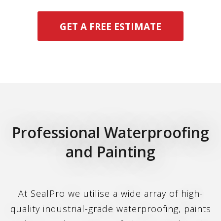
GET A FREE ESTIMATE
Professional Waterproofing
and Painting
At SealPro we utilise a wide array of high-
quality industrial-grade waterproofing, paints