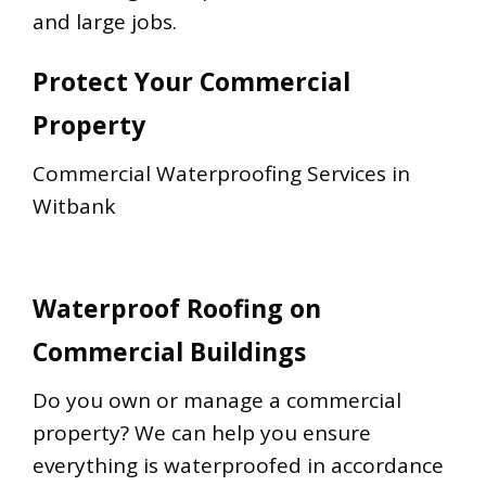
and large jobs.
Protect Your Commercial
Property
Commercial Waterproofing Services in
Witbank
Waterproof Roofing on
Commercial Buildings
Do you own or manage a commercial
property? We can help you ensure
everything is waterproofed in accordance