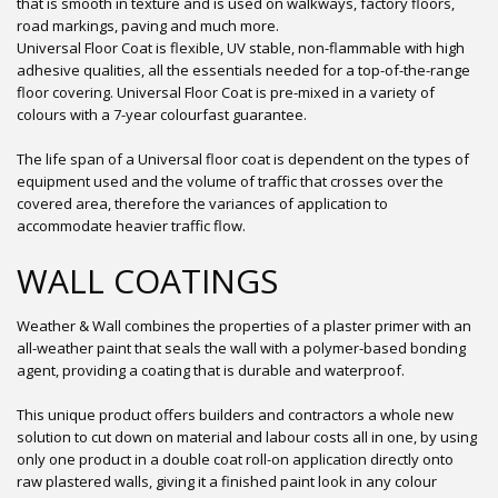
that is smooth in texture and is used on walkways, factory floors,
road markings, paving and much more.
Universal Floor Coat is flexible, UV stable, non-flammable with high
adhesive qualities, all the essentials needed for a top-of-the-range
floor covering. Universal Floor Coat is pre-mixed in a variety of
colours with a 7-year colourfast guarantee.
The life span of a Universal floor coat is dependent on the types of
equipment used and the volume of traffic that crosses over the
covered area, therefore the variances of application to
accommodate heavier traffic flow.
WALL COATINGS
Weather & Wall combines the properties of a plaster primer with an
all-weather paint that seals the wall with a polymer-based bonding
agent, providing a coating that is durable and waterproof.
This unique product offers builders and contractors a whole new
solution to cut down on material and labour costs all in one, by using
only one product in a double coat roll-on application directly onto
raw plastered walls, giving it a finished paint look in any colour