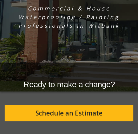
Commercial & House
Waterproofing / Painting
Professionals in Witbank
Ready to make a change?
Schedule an Estimate