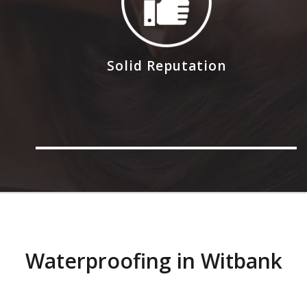
Solid Reputation
Waterproofing in Witbank