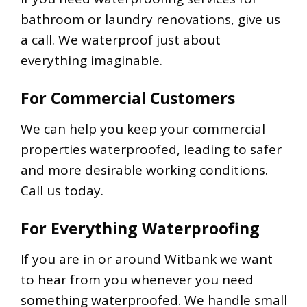
bathroom or laundry renovations, give us
a call. We waterproof just about
everything imaginable.
For Commercial Customers
We can help you keep your commercial
properties waterproofed, leading to safer
and more desirable working conditions.
Call us today.
For Everything Waterproofing
If you are in or around Witbank we want
to hear from you whenever you need
something waterproofed. We handle small