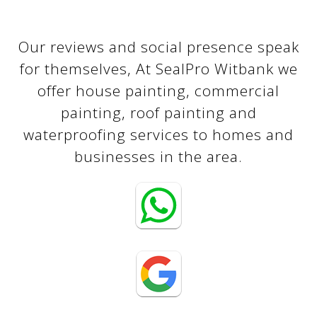
Our reviews and social presence speak
for themselves, At SealPro Witbank we
offer house painting, commercial
painting, roof painting and
waterproofing services to homes and
businesses in the area.