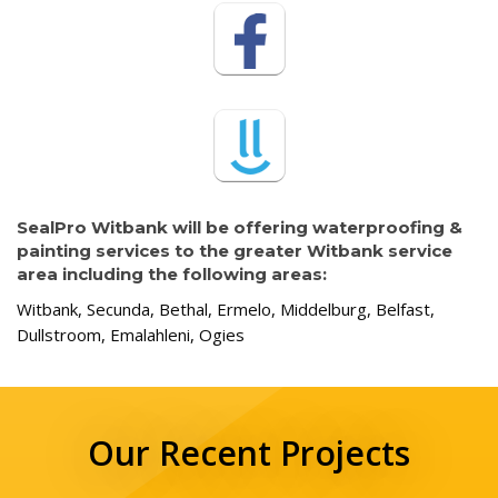
SealPro Witbank will be offering waterproofing &
painting services to the greater Witbank service
area including the following areas:
Witbank, Secunda, Bethal, Ermelo, Middelburg, Belfast,
Dullstroom, Emalahleni, Ogies
Our Recent Projects