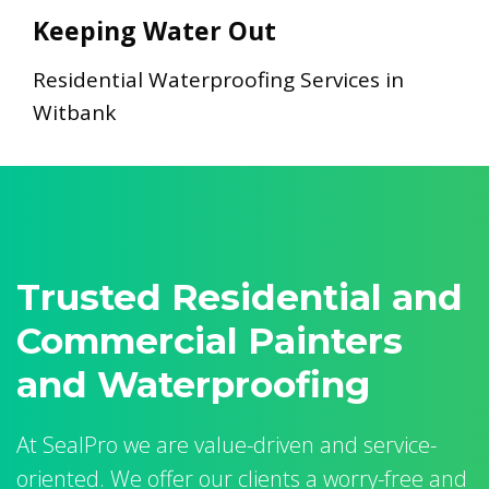
Keeping Water Out
Residential Waterproofing Services in
Witbank
Trusted Residential and
Commercial Painters
and Waterproofing
At SealPro we are value-driven and service-
oriented. We offer our clients a worry-free and