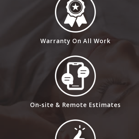
Warranty On All Work
On-site & Remote Estimates