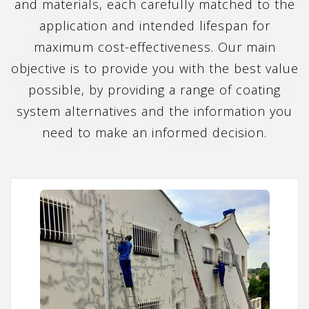
and materials, each carefully matched to the
application and intended lifespan for
maximum cost-effectiveness. Our main
objective is to provide you with the best value
possible, by providing a range of coating
system alternatives and the information you
need to make an informed decision.