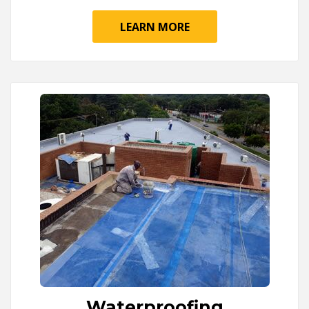
LEARN MORE
Waterproofing