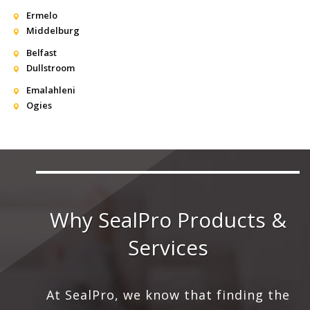
Ermelo
Middelburg
Belfast
Dullstroom
Emalahleni
Ogies
Why SealPro Products &
Services
At SealPro, we know that finding the