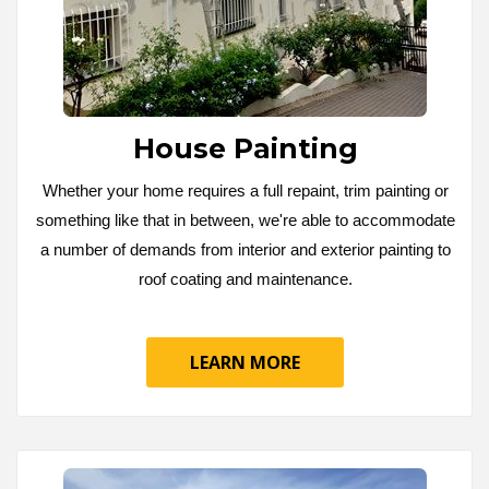
House Painting
Whether your home requires a full repaint, trim painting or
something like that in between, we're able to accommodate
a number of demands from interior and exterior painting to
roof coating and maintenance.
LEARN MORE