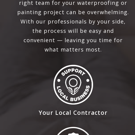
right team for your waterproofing or
painting project can be overwhelming.
With our professionals by your side,
the process will be easy and
convenient — leaving you time for
what matters most.
Your Local Contractor