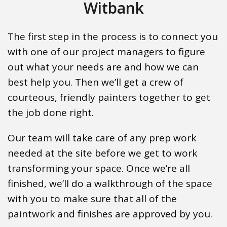
Witbank
The first step in the process is to connect you
with one of our project managers to figure
out what your needs are and how we can
best help you. Then we’ll get a crew of
courteous, friendly painters together to get
the job done right.
Our team will take care of any prep work
needed at the site before we get to work
transforming your space. Once we’re all
finished, we’ll do a walkthrough of the space
with you to make sure that all of the
paintwork and finishes are approved by you.