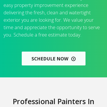
easy property improvement experience
delivering the fresh, clean and watertight
exterior you are looking for. We value your
time and appreciate the opportunity to serve
you. Schedule a free estimate today.
SCHEDULE NOW
Professional Painters In