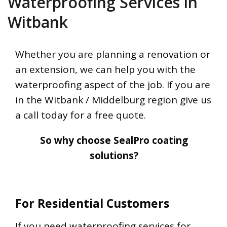
Waterproofing Services in
Witbank
Whether you are planning a renovation or
an extension, we can help you with the
waterproofing aspect of the job. If you are
in the Witbank / Middelburg region give us
a call today for a free quote.
So why choose SealPro coating
solutions?
For Residential Customers
If you need waterproofing services for