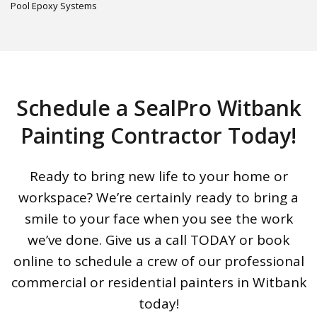
Pool Epoxy Systems
Schedule a SealPro Witbank
Painting Contractor Today!
Ready to bring new life to your home or
workspace? We’re certainly ready to bring a
smile to your face when you see the work
we’ve done. Give us a call TODAY or book
online to schedule a crew of our professional
commercial or residential painters in Witbank
today!