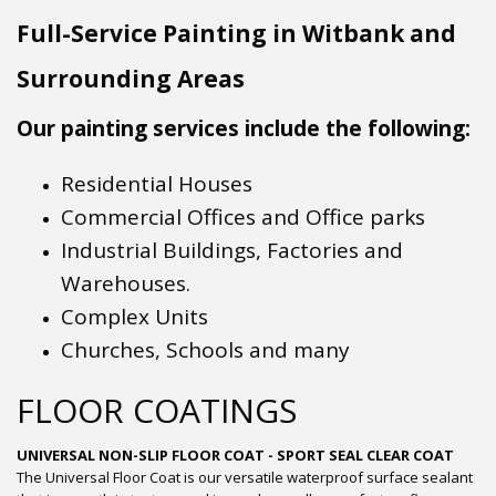
Full-Service Painting in Witbank and
Surrounding Areas
Our painting services include the following:
Residential Houses
Commercial Offices and Office parks
Industrial Buildings, Factories and
Warehouses.
Complex Units
Churches, Schools and many
FLOOR COATINGS
UNIVERSAL NON-SLIP FLOOR COAT - SPORT SEAL CLEAR COAT
The Universal Floor Coat is our versatile waterproof surface sealant