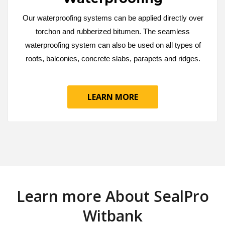
Our waterproofing systems can be applied directly over
torchon and rubberized bitumen. The seamless
waterproofing system can also be used on all types of
roofs, balconies, concrete slabs, parapets and ridges.
LEARN MORE
Learn more About SealPro
Witbank