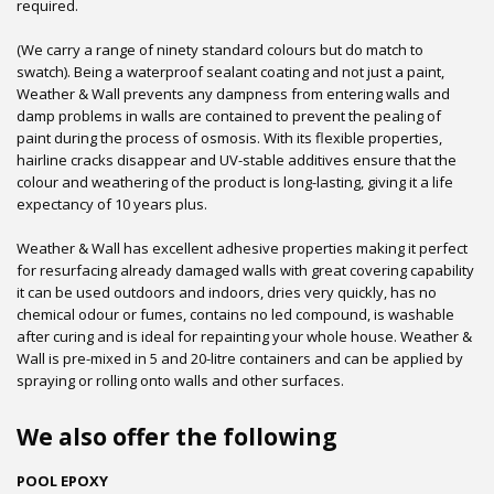
required.
(We carry a range of ninety standard colours but do match to
swatch). Being a waterproof sealant coating and not just a paint,
Weather & Wall prevents any dampness from entering walls and
damp problems in walls are contained to prevent the pealing of
paint during the process of osmosis. With its flexible properties,
hairline cracks disappear and UV-stable additives ensure that the
colour and weathering of the product is long-lasting, giving it a life
expectancy of 10 years plus.
Weather & Wall has excellent adhesive properties making it perfect
for resurfacing already damaged walls with great covering capability
it can be used outdoors and indoors, dries very quickly, has no
chemical odour or fumes, contains no led compound, is washable
after curing and is ideal for repainting your whole house. Weather &
Wall is pre-mixed in 5 and 20-litre containers and can be applied by
spraying or rolling onto walls and other surfaces.
We also offer the following
POOL EPOXY