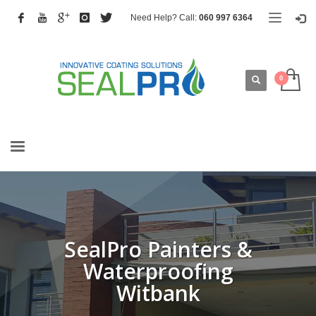
Need Help? Call:
060 997 6364
SealPro Painters &
Waterproofing
Witbank