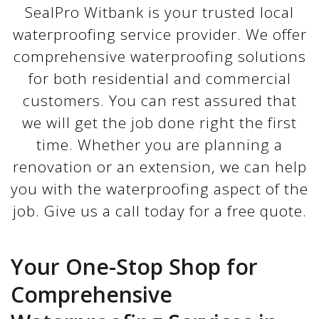
SealPro Witbank is your trusted local
waterproofing service provider. We offer
comprehensive waterproofing solutions
for both residential and commercial
customers. You can rest assured that
we will get the job done right the first
time. Whether you are planning a
renovation or an extension, we can help
you with the waterproofing aspect of the
job. Give us a call today for a free quote.
Your One-Stop Shop for
Comprehensive