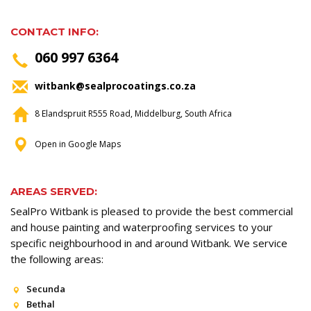
CONTACT INFO:
060 997 6364
witbank@sealprocoatings.co.za
8 Elandspruit R555 Road, Middelburg, South Africa
Open in Google Maps
AREAS SERVED:
SealPro Witbank is pleased to provide the best commercial
and house painting and waterproofing services to your
specific neighbourhood in and around Witbank. We service
the following areas:
Secunda
Bethal